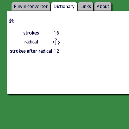
Pinyin converter
Dictionary
Links
About
憥
strokes
16
心
radical
strokes after radical
12