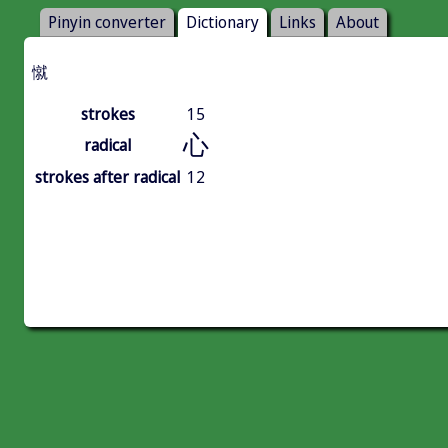
Pinyin converter
Dictionary
Links
About
憱
strokes
15
心
radical
strokes after radical
12