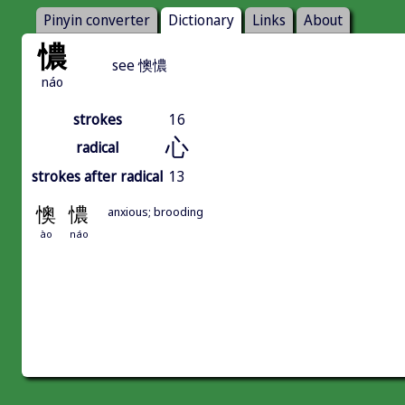
Pinyin converter
Dictionary
Links
About
憹
see 懊憹
náo
strokes
16
心
radical
strokes after radical
13
懊
憹
anxious; brooding
ào
náo