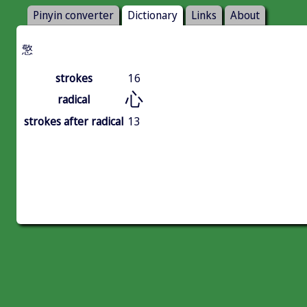
Pinyin converter
Dictionary
Links
About
憼
strokes
16
心
radical
strokes after radical
13