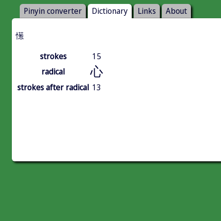
Pinyin converter
Dictionary
Links
About
憽
strokes
15
心
radical
strokes after radical
13