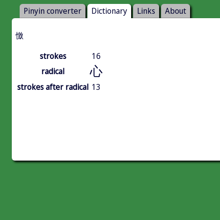
Pinyin converter
Dictionary
Links
About
憿
strokes
16
心
radical
strokes after radical
13