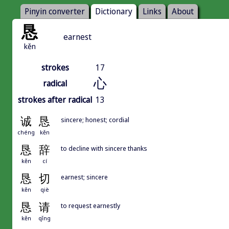
Pinyin converter
Dictionary
Links
About
恳
earnest
kěn
strokes
17
心
radical
strokes after radical
13
诚
恳
sincere; honest; cordial
chéng
kěn
恳
辞
to decline with sincere thanks
kěn
cí
恳
切
earnest; sincere
kěn
qiè
恳
请
to request earnestly
kěn
qǐng