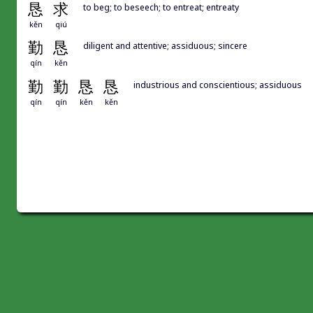
恳
求
to beg; to beseech; to entreat; entreaty
kěn
qiú
勤
恳
diligent and attentive; assiduous; sincere
qín
kěn
勤
勤
恳
恳
industrious and conscientious; assiduous
qín
qín
kěn
kěn