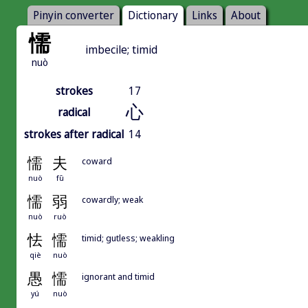
Pinyin converter
Dictionary
Links
About
懦
imbecile; timid
nuò
strokes
17
心
radical
strokes after radical
14
懦
夫
coward
nuò
fū
懦
弱
cowardly; weak
nuò
ruò
怯
懦
timid; gutless; weakling
qiè
nuò
愚
懦
ignorant and timid
yú
nuò