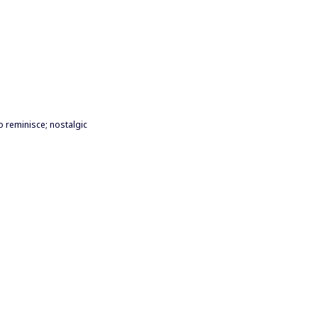
to reminisce; nostalgic