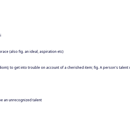
i
race (also fig. an ideal, aspiration etc)
diom); to get into trouble on account of a cherished item; fig. A person's talent 
 be an unrecognized talent