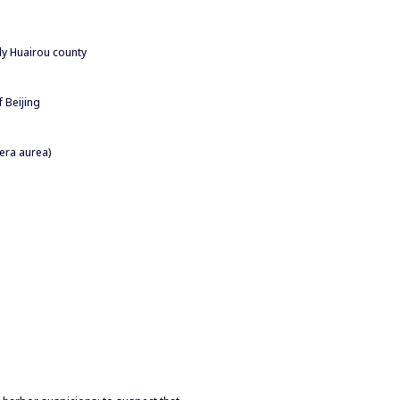
rly Huairou county
 Beijing
era aurea)