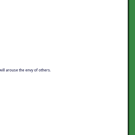
will arouse the envy of others.