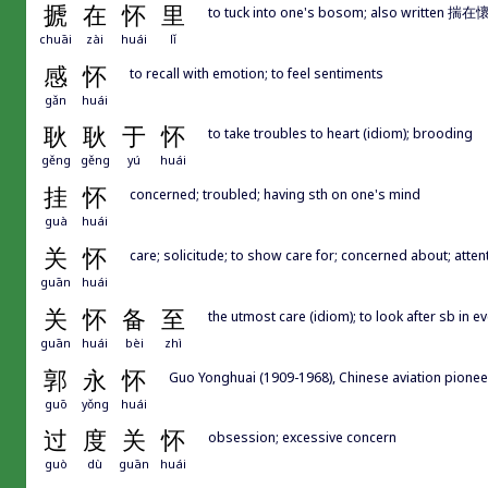
搋
在
怀
里
to tuck into one's bosom; also writte
chuāi
zài
huái
lǐ
感
怀
to recall with emotion; to feel sentiments
gǎn
huái
耿
耿
于
怀
to take troubles to heart (idiom); brooding
gěng
gěng
yú
huái
挂
怀
concerned; troubled; having sth on one's mind
guà
huái
关
怀
care; solicitude; to show care for; concerned about; attent
guān
huái
关
怀
备
至
the utmost care (idiom); to look after sb in 
guān
huái
bèi
zhì
郭
永
怀
Guo Yonghuai (1909-1968), Chinese aviation pionee
guō
yǒng
huái
过
度
关
怀
obsession; excessive concern
guò
dù
guān
huái