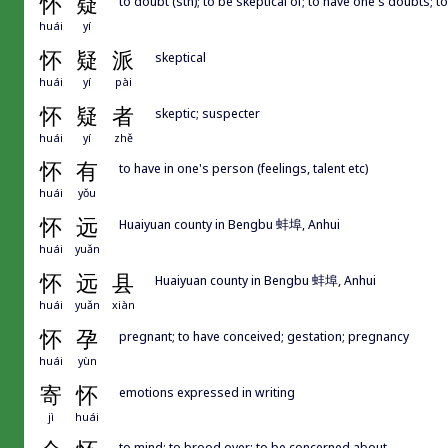
怀
疑
to doubt (sth); to be skeptical of; to have one's doubts; t
huái
yí
怀
疑
派
skeptical
huái
yí
pài
怀
疑
者
skeptic; suspecter
huái
yí
zhě
怀
有
to have in one's person (feelings, talent etc)
huái
yǒu
怀
远
Huaiyuan county in Bengbu 蚌埠, Anhui
huái
yuǎn
怀
远
县
Huaiyuan county in Bengbu 蚌埠, Anhui
huái
yuǎn
xiàn
怀
孕
pregnant; to have conceived; gestation; pregnancy
huái
yùn
寄
怀
emotions expressed in writing
jì
huái
to mind; to brood over; to be concerned about