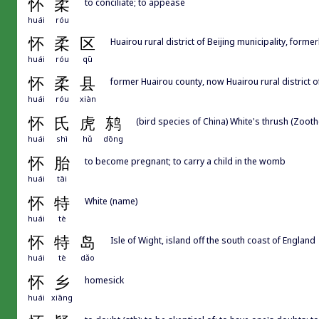
怀
柔
to conciliate; to appease
huái
róu
怀
柔
区
Huairou rural district of Beijing municipality, forme
huái
róu
qū
怀
柔
县
former Huairou county, now Huairou rural district of
huái
róu
xiàn
怀
氏
虎
鸫
(bird species of China) White's thrush (Zooth
huái
shì
hǔ
dōng
怀
胎
to become pregnant; to carry a child in the womb
huái
tāi
怀
特
White (name)
huái
tè
怀
特
岛
Isle of Wight, island off the south coast of England
huái
tè
dǎo
怀
乡
homesick
huái
xiāng