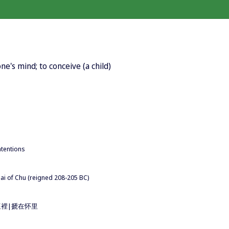
ne's mind; to conceive (a child)
ntentions
uai of Chu (reigned 208-205 BC)
n 搋在懷裡|搋在怀里