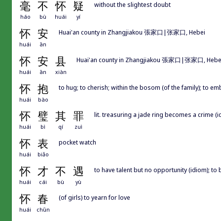
毫
不
怀
疑
without the slightest doubt
háo
bù
huái
yí
怀
安
Huai'an county in Zhangjiakou 張家口|张家口, Hebei
huái
ān
怀
安
县
Huai'an county in Zhangjiakou 張家口|张家口, Hebe
huái
ān
xiàn
怀
抱
to hug; to cherish; within the bosom (of the family); to emb
huái
bào
怀
璧
其
罪
lit. treasuring a jade ring becomes a crime (i
huái
bì
qí
zuì
怀
表
pocket watch
huái
biǎo
怀
才
不
遇
to have talent but no opportunity (idiom); to
huái
cái
bù
yù
怀
春
(of girls) to yearn for love
huái
chūn