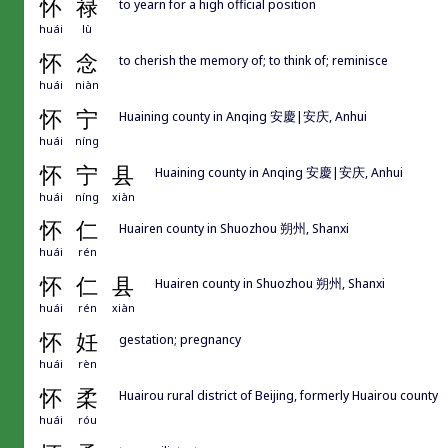
怀
禄
to yearn for a high official position
huái
lù
怀
念
to cherish the memory of; to think of; reminisce
huái
niàn
怀
宁
Huaining county in Anqing 安慶|安庆, Anhui
huái
níng
怀
宁
县
Huaining county in Anqing 安慶|安庆, Anhui
huái
níng
xiàn
怀
仁
Huairen county in Shuozhou 朔州, Shanxi
huái
rén
怀
仁
县
Huairen county in Shuozhou 朔州, Shanxi
huái
rén
xiàn
怀
妊
gestation; pregnancy
huái
rèn
怀
柔
Huairou rural district of Beijing, formerly Huairou county
huái
róu