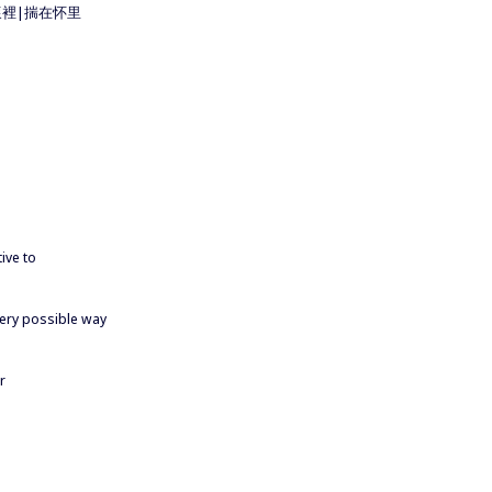
n 揣在懷裡|揣在怀里
ive to
every possible way
r