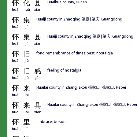
怀
化
县
Huaihua county, Hunan
huái
huà
xiàn
怀
集
Huaiji county in Zhaoqing 肇慶|肇庆, Guangdong
huái
jí
怀
集
县
Huaiji county in Zhaoqing 肇慶|肇庆, Guangdong
huái
jí
xiàn
怀
旧
fond remembrance of times past; nostalgia
huái
jiù
怀
旧
感
feeling of nostalgia
huái
jiù
gǎn
怀
来
Huailai county in Zhangjiakou 張家口|张家口, Hebei
huái
lái
怀
来
县
Huailai county in Zhangjiakou 張家口|张家口, Hebei
huái
lái
xiàn
怀
里
embrace; bosom
huái
lǐ