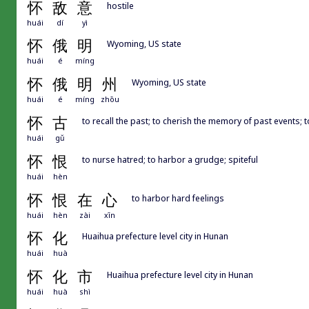
怀
敌
意
hostile
huái
dí
yì
怀
俄
明
Wyoming, US state
huái
é
míng
怀
俄
明
州
Wyoming, US state
huái
é
míng
zhōu
怀
古
to recall the past; to cherish the memory of past events; 
huái
gǔ
怀
恨
to nurse hatred; to harbor a grudge; spiteful
huái
hèn
怀
恨
在
心
to harbor hard feelings
huái
hèn
zài
xīn
怀
化
Huaihua prefecture level city in Hunan
huái
huà
怀
化
市
Huaihua prefecture level city in Hunan
huái
huà
shì