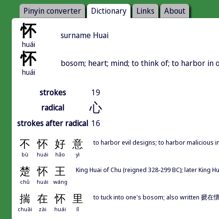
Pinyin converter
Dictionary
Links
About
怀
surname Huai
huái
怀
bosom; heart; mind; to think of; to harbor in o
huái
strokes
19
心
radical
strokes after radical
16
不
怀
好
意
to harbor evil designs; to harbor malicious i
bù
huái
hǎo
yì
楚
怀
王
King Huai of Chu (reigned 328-299 BC); later King H
chǔ
huái
wáng
揣
在
怀
里
to tuck into one's bosom; also writte
chuāi
zài
huái
lǐ