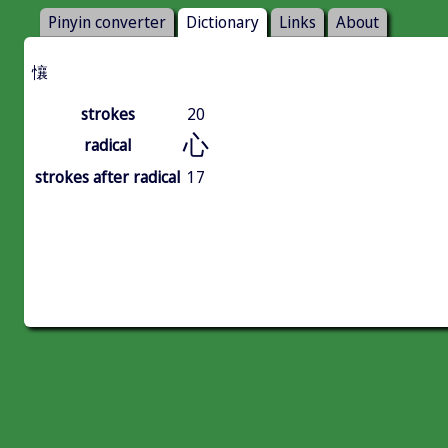
Pinyin converter
Dictionary
Links
About
懹
strokes
20
心
radical
strokes after radical
17