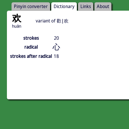
Pinyin converter
Dictionary
Links
About
欢
variant of 歡|欢
huān
strokes
20
心
radical
strokes after radical
18