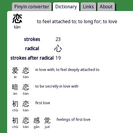
Pinyin converter
Dictionary
Links
About
恋
to feel attached to; to long for; to love
liàn
strokes
23
心
radical
strokes after radical
19
爱
恋
in love with; to feel deeply attached to
ài
liàn
暗
恋
to be secretly in love with
àn
liàn
初
恋
first love
chū
liàn
初
恋
感
觉
feelings of first love
chū
liàn
gǎn
jué