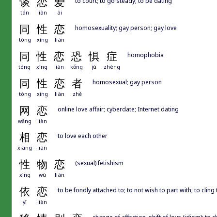
谈
恋
爱
to court; to go steady; to be dating
tán
liàn
ài
同
性
恋
homosexuality; gay person; gay love
tóng
xìng
liàn
同
性
恋
恐
惧
症
homophobia
tóng
xìng
liàn
kǒng
jù
zhèng
同
性
恋
者
homosexual; gay person
tóng
xìng
liàn
zhě
网
恋
online love affair; cyberdate; Internet dating
wǎng
liàn
相
恋
to love each other
xiāng
liàn
性
物
恋
(sexual) fetishism
xìng
wù
liàn
依
恋
to be fondly attached to; to not wish to part with; to cling 
yī
liàn
change of affection, shift of love (idiom); to 