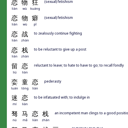
恋
物
狂
(sexual) fetishism
liàn
wù
kuáng
恋
物
癖
(sexual) fetishism
liàn
wù
pǐ
恋
战
to zealously continue fighting
liàn
zhàn
恋
栈
to be reluctant to give up a post
liàn
zhàn
留
恋
reluctant to leave; to hate to have to go; to recall fondly
liú
liàn
娈
童
恋
pederasty
luán
tóng
liàn
迷
恋
to be infatuated with; to indulge in
mí
liàn
驽
马
恋
栈
an incompetent man clings to a good positio
nú
mǎ
liàn
zhàn