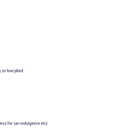
to feel jilted
ness for (an indulgence etc)