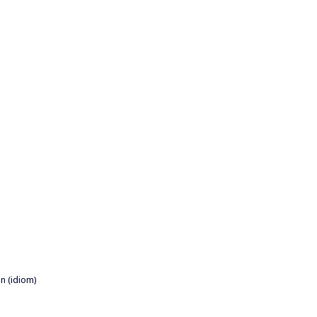
n (idiom)