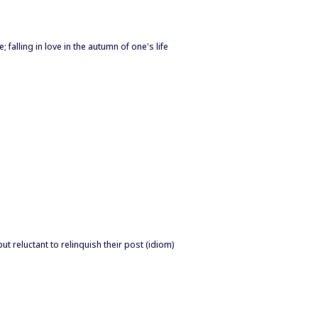
 falling in love in the autumn of one's life
 but reluctant to relinquish their post (idiom)