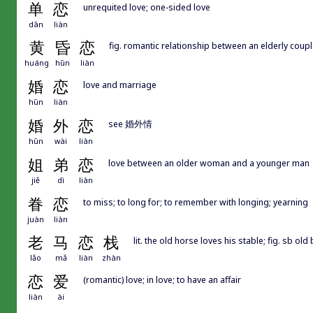
单
恋
unrequited love; one-sided love
dān
liàn
黄
昏
恋
fig. romantic relationship between an elderly couple;
huáng
hūn
liàn
婚
恋
love and marriage
hūn
liàn
婚
外
恋
see 婚外情
hūn
wài
liàn
姐
弟
恋
love between an older woman and a younger man
jiě
dì
liàn
眷
恋
to miss; to long for; to remember with longing; yearning
juàn
liàn
老
马
恋
栈
lit. the old horse loves his stable; fig. sb old
lǎo
mǎ
liàn
zhàn
恋
爱
(romantic) love; in love; to have an affair
liàn
ài