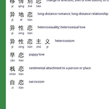
移
情
别
恋
yí
qíng
bié
liàn
异
地
恋
long-distance romance; long-distance relationship
yì
dì
liàn
异
性
恋
heterosexuality; heterosexual love
yì
xìng
liàn
异
性
恋
主
义
heterosexism
yì
xìng
liàn
zhǔ
yì
早
恋
puppy love
zǎo
liàn
栈
恋
sentimental attachment to a person or place
zhàn
liàn
自
恋
narcissism
zì
liàn