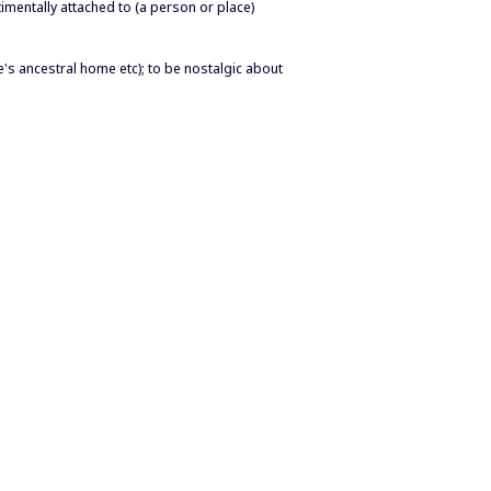
imentally attached to (a person or place)
e's ancestral home etc); to be nostalgic about