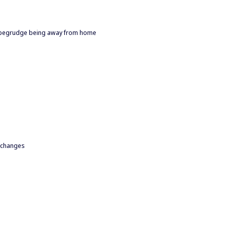
to begrudge being away from home
o changes