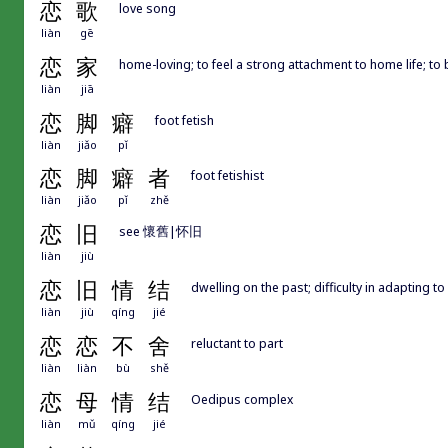
恋
歌
love song
liàn
gē
恋
家
home-loving; to feel a strong attachment to home life; 
liàn
jiā
恋
脚
癖
foot fetish
liàn
jiǎo
pǐ
恋
脚
癖
者
foot fetishist
liàn
jiǎo
pǐ
zhě
恋
旧
see 懷舊|怀旧
liàn
jiù
恋
旧
情
结
dwelling on the past; difficulty in adapting t
liàn
jiù
qíng
jié
恋
恋
不
舍
reluctant to part
liàn
liàn
bù
shě
恋
母
情
结
Oedipus complex
liàn
mǔ
qíng
jié