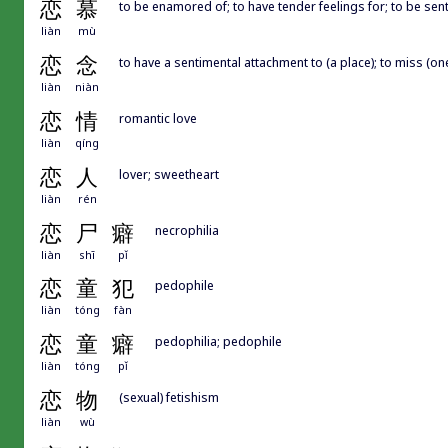
恋
慕
to be enamored of; to have tender feelings for; to be sent
liàn
mù
恋
念
to have a sentimental attachment to (a place); to miss (on
liàn
niàn
恋
情
romantic love
liàn
qíng
恋
人
lover; sweetheart
liàn
rén
恋
尸
癖
necrophilia
liàn
shī
pǐ
恋
童
犯
pedophile
liàn
tóng
fàn
恋
童
癖
pedophilia; pedophile
liàn
tóng
pǐ
恋
物
(sexual) fetishism
liàn
wù