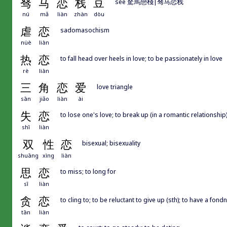
驽
马
恋
栈
豆
see 駑馬戀棧|驽马恋栈
nú
mǎ
liàn
zhàn
dòu
虐
恋
sadomasochism
nüè
liàn
热
恋
to fall head over heels in love; to be passionately in love
rè
liàn
三
角
恋
爱
love triangle
sān
jiǎo
liàn
ài
失
恋
to lose one's love; to break up (in a romantic relationship); 
shī
liàn
双
性
恋
bisexual; bisexuality
shuāng
xìng
liàn
思
恋
to miss; to long for
sī
liàn
贪
恋
to cling to; to be reluctant to give up (sth); to have a fond
tān
liàn