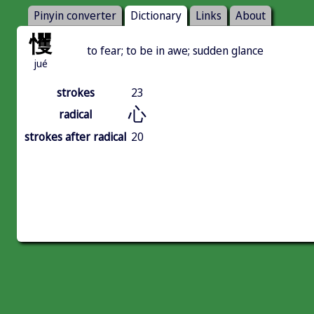
Pinyin converter
Dictionary
Links
About
戄
to fear; to be in awe; sudden glance
jué
strokes
23
心
radical
strokes after radical
20