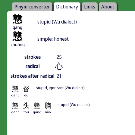
Pinyin converter
Dictionary
Links
About
戆
stupid (Wu dialect)
gàng
戆
simple; honest
zhuàng
strokes
25
心
radical
strokes after radical
21
戆
督
stupid, ignorant (Wu dialect)
gàng
dū
戆
头
戆
脑
stupid (Wu dialect)
gàng
tóu
gàng
nǎo