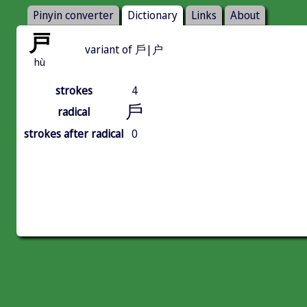
Pinyin converter
Dictionary
Links
About
戸
variant of 戶|户
hù
strokes
4
戶
radical
strokes after radical
0