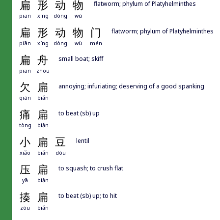
扁
形
动
物
flatworm; phylum of Platyhelminthes
piān
xíng
dòng
wù
扁
形
动
物
门
flatworm; phylum of Platyhelminthes
piān
xíng
dòng
wù
mén
扁
舟
small boat; skiff
piān
zhōu
欠
扁
annoying; infuriating; deserving of a good spanking
qiàn
biǎn
痛
扁
to beat (sb) up
tòng
biǎn
小
扁
豆
lentil
xiǎo
biǎn
dòu
压
扁
to squash; to crush flat
yā
biǎn
揍
扁
to beat (sb) up; to hit
zòu
biǎn