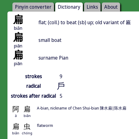
Pinyin converter
Dictionary
Links
About
扁
flat; (coll.) to beat (sb) up; old variant of 匾
biǎn
扁
small boat
piān
扁
surname Pian
piān
strokes
9
戶
radical
strokes after radical
5
阿
扁
A-bian, nickname of Chen Shui-bian 陳水扁|陈水扁
ā
biǎn
扁
虫
flatworm
biǎn
chóng