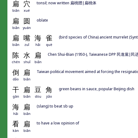
扁
穴
tonsil; now written 扁桃體|扁桃体
biǎn
xué
扁
圆
oblate
biǎn
yuán
扁
嘴
海
雀
(bird species of China) ancient murrelet (Sy
biǎn
zuǐ
hǎi
què
陈
水
扁
Chen Shui-Bian (1950-), Taiwanese DPP 民進黨|民进党 p
chén
shuǐ
biǎn
倒
扁
Taiwan political movement aimed at forcing the resign
dǎo
biǎn
干
扁
豆
角
green beans in sauce, popular Beijing dish
gān
biǎn
dòu
jiǎo
海
扁
(slang) to beat sb up
hǎi
biǎn
看
扁
to have a low opinion of
kàn
biǎn