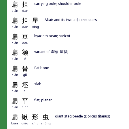
扁
担
carrying pole; shoulder pole
biǎn
dan
扁
担
星
Altair and its two adjacent stars
biǎn
dan
xīng
扁
豆
hyacinth bean; haricot
biǎn
dòu
扁
额
variant of 匾額|匾额
biǎn
é
扁
骨
flat bone
biǎn
gǔ
扁
坯
slab
biǎn
pī
扁
平
flat; planar
biǎn
píng
扁
锹
形
虫
giant stag beetle (Dorcus titanus)
biǎn
qiāo
xíng
chóng