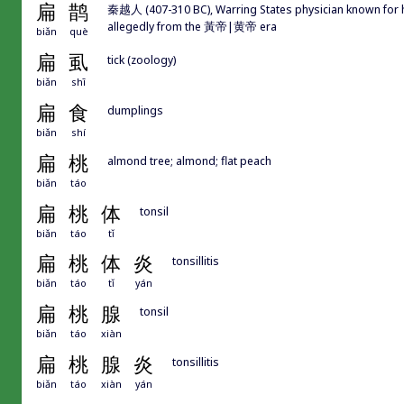
扁
鹊
秦越人 (407-310 BC), Warring States physician known for hi
allegedly from the 黃帝|黄帝 era
biǎn
què
扁
虱
tick (zoology)
biǎn
shī
扁
食
dumplings
biǎn
shí
扁
桃
almond tree; almond; flat peach
biǎn
táo
扁
桃
体
tonsil
biǎn
táo
tǐ
扁
桃
体
炎
tonsillitis
biǎn
táo
tǐ
yán
扁
桃
腺
tonsil
biǎn
táo
xiàn
扁
桃
腺
炎
tonsillitis
biǎn
táo
xiàn
yán