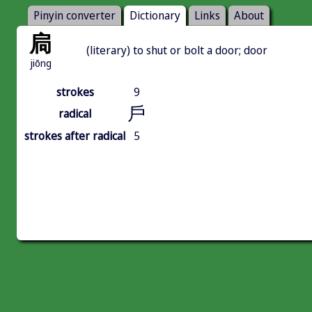
Pinyin converter
Dictionary
Links
About
扃
(literary) to shut or bolt a door; door
jiōng
strokes
9
戶
radical
strokes after radical
5