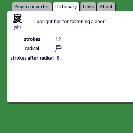
Pinyin converter
Dictionary
Links
About
扊
upright bar for fastening a door
yǎn
strokes
12
戶
radical
strokes after radical
8