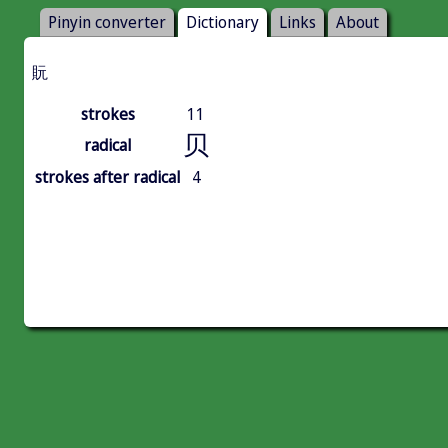
Pinyin converter
Dictionary
Links
About
貦
strokes
11
贝
radical
strokes after radical
4