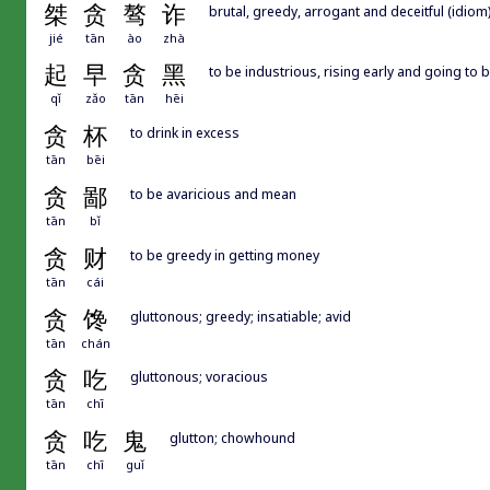
桀
贪
骜
诈
brutal, greedy, arrogant and deceitful (idiom
jié
tān
ào
zhà
起
早
贪
黑
to be industrious, rising early and going to b
qǐ
zǎo
tān
hēi
贪
杯
to drink in excess
tān
bēi
贪
鄙
to be avaricious and mean
tān
bǐ
贪
财
to be greedy in getting money
tān
cái
贪
馋
gluttonous; greedy; insatiable; avid
tān
chán
贪
吃
gluttonous; voracious
tān
chī
贪
吃
鬼
glutton; chowhound
tān
chī
guǐ