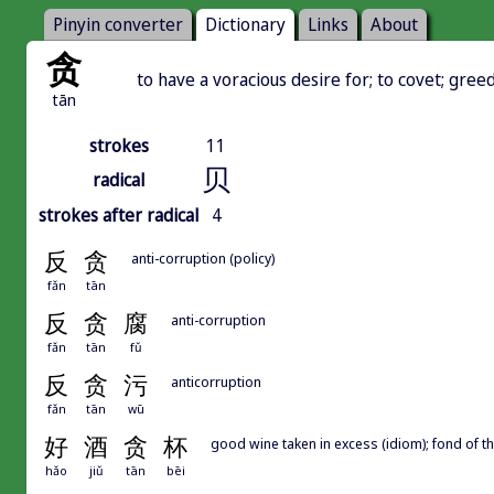
Pinyin converter
Dictionary
Links
About
贪
to have a voracious desire for; to covet; gree
tān
strokes
11
贝
radical
strokes after radical
4
反
贪
anti-corruption (policy)
fǎn
tān
反
贪
腐
anti-corruption
fǎn
tān
fǔ
反
贪
污
anticorruption
fǎn
tān
wū
好
酒
贪
杯
good wine taken in excess (idiom); fond of th
hǎo
jiǔ
tān
bēi