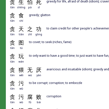
贪
生
怕
死
greedy for life, afraid of death (idiom); crave
tān
shēng
pà
sǐ
贪
食
greedy; glutton
tān
shí
贪
天
之
功
to claim credit for other people's achievemen
tān
tiān
zhī
gōng
贪
图
to covet; to seek (riches, fame)
tān
tú
贪
玩
to only want to have a good time; to just want to have fun
tān
wán
贪
猥
无
厌
avaricious and insatiable (idiom); greedy and
tān
wěi
wú
yàn
贪
污
to be corrupt; corruption; to embezzle
tān
wū
贪
污
腐
败
corruption
tān
wū
fǔ
bài