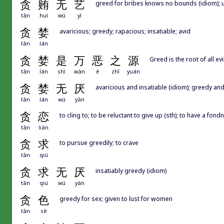
贪
贿
无
艺
greed for bribes knows no bounds (idiom); 
tān
huì
wú
yì
贪
婪
avaricious; greedy; rapacious; insatiable; avid
tān
lán
贪
婪
是
万
恶
之
源
Greed is the root of all evil
tān
lán
shì
wàn
è
zhī
yuán
贪
婪
无
厌
avaricious and insatiable (idiom); greedy and
tān
lán
wú
yàn
贪
恋
to cling to; to be reluctant to give up (sth); to have a fond
tān
liàn
贪
求
to pursue greedily; to crave
tān
qiú
贪
求
无
厌
insatiably greedy (idiom)
tān
qiú
wú
yàn
贪
色
greedy for sex; given to lust for women
tān
sè