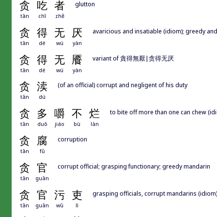
贪
吃
者
glutton
tān
chī
zhě
贪
得
无
厌
avaricious and insatiable (idiom); greedy and
tān
dé
wú
yàn
贪
得
无
餍
variant of 貪得無厭|贪得无厌
tān
dé
wú
yàn
贪
渎
(of an official) corrupt and negligent of his duty
tān
dú
贪
多
嚼
不
烂
to bite off more than one can chew (id
tān
duō
jiáo
bù
làn
贪
腐
corruption
tān
fǔ
贪
官
corrupt official; grasping functionary; greedy mandarin
tān
guān
贪
官
污
吏
grasping officials, corrupt mandarins (idiom
tān
guān
wū
lì