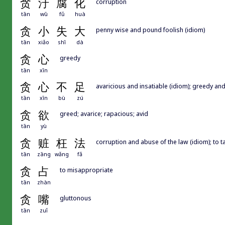
贪
汙
腐
化
corruption
tān
wū
fǔ
huà
贪
小
失
大
penny wise and pound foolish (idiom)
tān
xiǎo
shī
dà
贪
心
greedy
tān
xīn
贪
心
不
足
avaricious and insatiable (idiom); greedy and
tān
xīn
bù
zú
贪
欲
greed; avarice; rapacious; avid
tān
yù
贪
赃
枉
法
corruption and abuse of the law (idiom); to 
tān
zāng
wǎng
fǎ
贪
占
to misappropriate
tān
zhàn
贪
嘴
gluttonous
tān
zuǐ