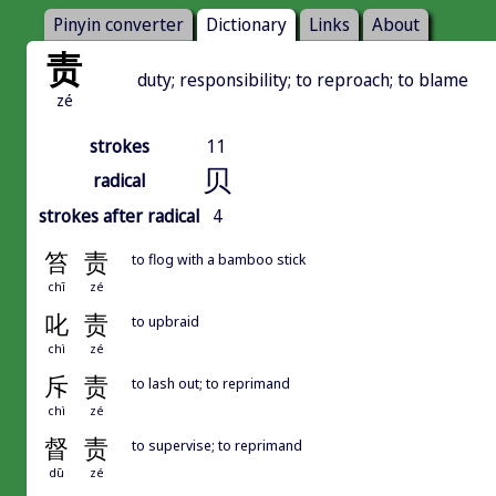
Pinyin converter
Dictionary
Links
About
责
duty; responsibility; to reproach; to blame
zé
strokes
11
贝
radical
strokes after radical
4
笞
责
to flog with a bamboo stick
chī
zé
叱
责
to upbraid
chì
zé
斥
责
to lash out; to reprimand
chì
zé
督
责
to supervise; to reprimand
dū
zé