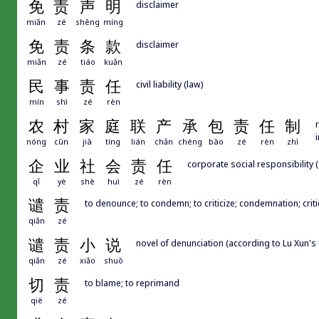
免
责
声
明
disclaimer
miǎn
zé
shēng
míng
免
责
条
款
disclaimer
miǎn
zé
tiáo
kuǎn
民
事
责
任
civil liability (law)
mín
shì
zé
rèn
农
村
家
庭
联
产
承
包
责
任
制
nóng
cūn
jiā
tíng
lián
chǎn
chéng
bāo
zé
rèn
zhì
企
业
社
会
责
任
corporate social responsibility 
qǐ
yè
shè
huì
zé
rèn
谴
责
to denounce; to condemn; to criticize; condemnation; crit
qiǎn
zé
谴
责
小
说
novel of denunciation (according to Lu Xun's
qiǎn
zé
xiǎo
shuō
切
责
to blame; to reprimand
qiè
zé