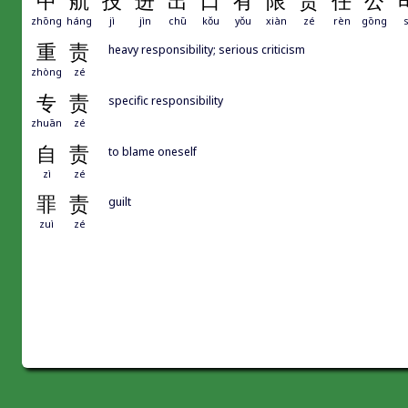
中
航
技
进
出
口
有
限
责
任
公
zhōng
háng
jì
jìn
chū
kǒu
yǒu
xiàn
zé
rèn
gōng
s
重
责
heavy responsibility; serious criticism
zhòng
zé
专
责
specific responsibility
zhuān
zé
自
责
to blame oneself
zì
zé
罪
责
guilt
zuì
zé