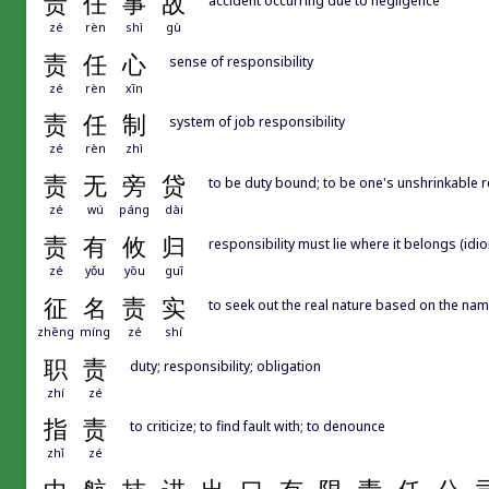
责
任
事
故
zé
rèn
shì
gù
责
任
心
sense of responsibility
zé
rèn
xīn
责
任
制
system of job responsibility
zé
rèn
zhì
责
无
旁
贷
to be duty bound; to be one's unshrinkable r
zé
wú
páng
dài
责
有
攸
归
responsibility must lie where it belongs (idi
zé
yǒu
yōu
guī
征
名
责
实
to seek out the real nature based on the name
zhēng
míng
zé
shí
职
责
duty; responsibility; obligation
zhí
zé
指
责
to criticize; to find fault with; to denounce
zhǐ
zé