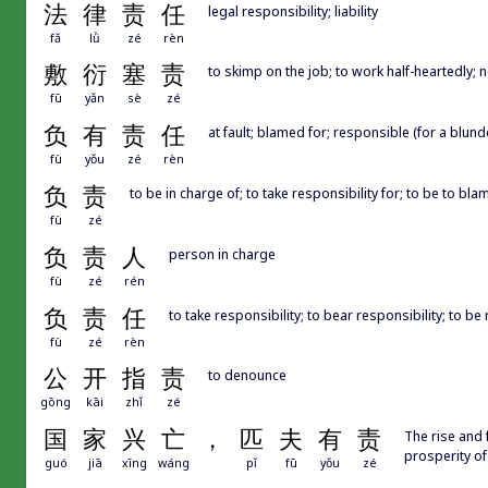
法
律
责
任
legal responsibility; liability
fǎ
lǜ
zé
rèn
敷
衍
塞
责
to skimp on the job; to work half-heartedly; n
fū
yǎn
sè
zé
负
有
责
任
at fault; blamed for; responsible (for a blund
fù
yǒu
zé
rèn
负
责
to be in charge of; to take responsibility for; to be to bl
fù
zé
负
责
人
person in charge
fù
zé
rén
负
责
任
to take responsibility; to bear responsibility; to b
fù
zé
rèn
公
开
指
责
to denounce
gōng
kāi
zhǐ
zé
国
家
兴
亡
，
匹
夫
有
责
The rise and 
prosperity of
guó
jiā
xīng
wáng
pǐ
fū
yǒu
zé