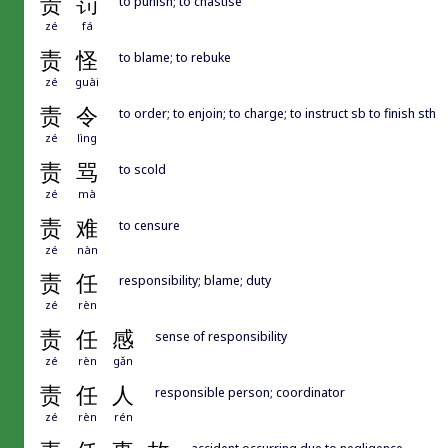
责
罚
to punish; to chastise
zé
fá
责
怪
to blame; to rebuke
zé
guài
责
令
to order; to enjoin; to charge; to instruct sb to finish sth
zé
lìng
责
骂
to scold
zé
mà
责
难
to censure
zé
nàn
责
任
responsibility; blame; duty
zé
rèn
责
任
感
sense of responsibility
zé
rèn
gǎn
责
任
人
responsible person; coordinator
zé
rèn
rén
accident occurring due to negligence