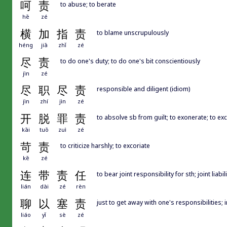
呵
责
to abuse; to berate
hē
zé
横
加
指
责
to blame unscrupulously
héng
jiā
zhǐ
zé
尽
责
to do one's duty; to do one's bit conscientiously
jìn
zé
尽
职
尽
责
responsible and diligent (idiom)
jìn
zhí
jìn
zé
开
脱
罪
责
to absolve sb from guilt; to exonerate; to ex
kāi
tuō
zuì
zé
苛
责
to criticize harshly; to excoriate
kē
zé
连
带
责
任
to bear joint responsibility for sth; joint liabili
lián
dài
zé
rèn
聊
以
塞
责
just to get away with one's responsibilities; 
liáo
yǐ
sè
zé