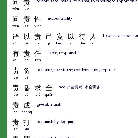
问
责
to hold accountable; to blame; to censure; to apportion 
wèn
zé
问
责
性
accountability
wèn
zé
xìng
严
以
责
己
宽
以
待
人
to be severe with on
yán
yǐ
zé
jǐ
kuān
yǐ
dài
rén
有
责
任
liable; responsible
yǒu
zé
rèn
责
备
to blame; to criticize; condemnation; reproach
zé
bèi
责
备
求
全
see 求全責備|求全责备
zé
bèi
qiú
quán
责
成
give sb a task
zé
chéng
责
打
to punish by flogging
zé
dǎ