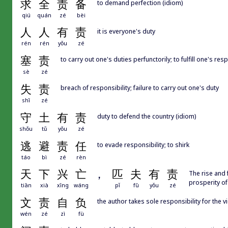
求
全
责
备
to demand perfection (idiom)
qiú
quán
zé
bèi
人
人
有
责
it is everyone's duty
rén
rén
yǒu
zé
塞
责
to carry out one's duties perfunctorily; to fulfill one's resp
sè
zé
失
责
breach of responsibility; failure to carry out one's duty
shī
zé
守
土
有
责
duty to defend the country (idiom)
shǒu
tǔ
yǒu
zé
逃
避
责
任
to evade responsibility; to shirk
táo
bì
zé
rèn
天
下
兴
亡
，
匹
夫
有
责
The rise and 
prosperity of
tiān
xià
xīng
wáng
pǐ
fū
yǒu
zé
文
责
自
负
the author takes sole responsibility for the 
wén
zé
zì
fù