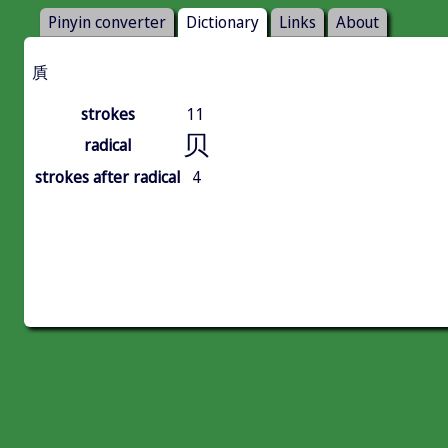
Pinyin converter
Dictionary
Links
About
貭
strokes
11
贝
radical
strokes after radical
4