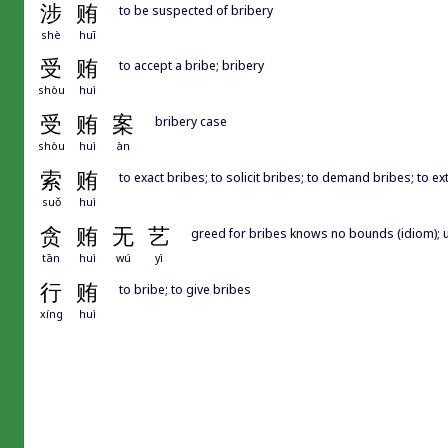
涉
贿
to be suspected of bribery
shè
huī
受
贿
to accept a bribe; bribery
shòu
huì
受
贿
案
bribery case
shòu
huì
àn
索
贿
to exact bribes; to solicit bribes; to demand bribes; to ex
suǒ
huì
贪
贿
无
艺
greed for bribes knows no bounds (idiom); 
tān
huì
wú
yì
行
贿
to bribe; to give bribes
xíng
huì