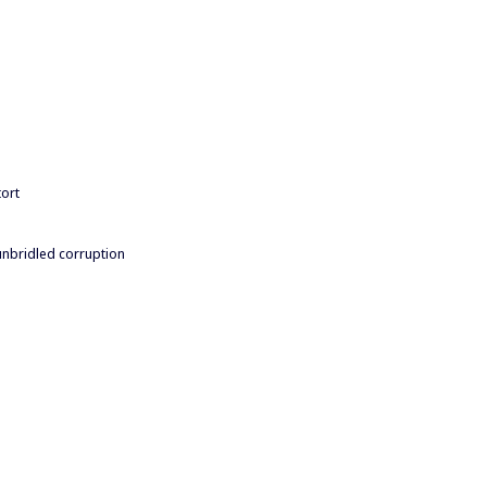
tort
unbridled corruption