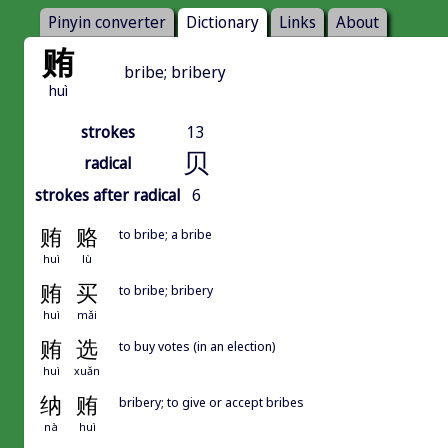
Pinyin converter
Dictionary
Links
About
贿
bribe; bribery
huì
strokes
13
贝
radical
strokes after radical
6
贿
赂
to bribe; a bribe
huì
lù
贿
买
to bribe; bribery
huì
mǎi
贿
选
to buy votes (in an election)
huì
xuǎn
纳
贿
bribery; to give or accept bribes
nà
huì