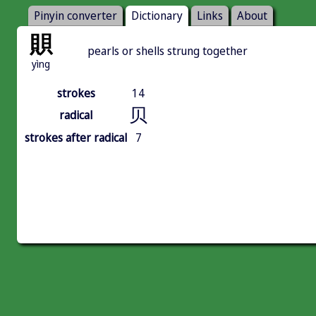
Pinyin converter
Dictionary
Links
About
賏
pearls or shells strung together
yìng
strokes
14
贝
radical
strokes after radical
7