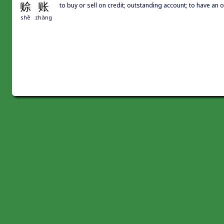
赊
账
to buy or sell on credit; outstanding account; to have an
shē
zhàng