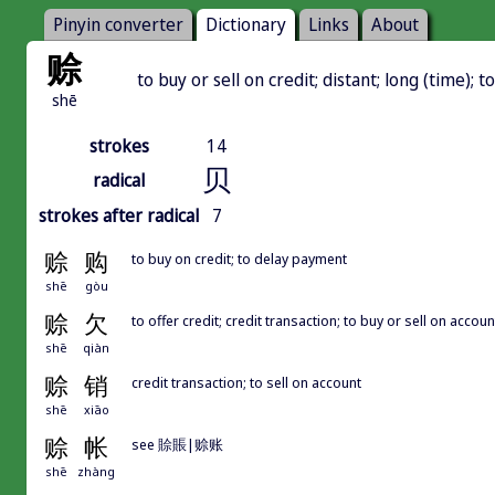
Pinyin converter
Dictionary
Links
About
赊
to buy or sell on credit; distant; long (time); t
shē
strokes
14
贝
radical
strokes after radical
7
赊
购
to buy on credit; to delay payment
shē
gòu
赊
欠
to offer credit; credit transaction; to buy or sell on accoun
shē
qiàn
赊
销
credit transaction; to sell on account
shē
xiāo
赊
帐
see 賒賬|赊账
shē
zhàng