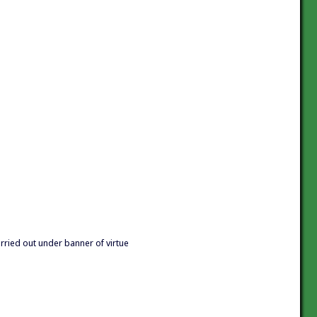
arried out under banner of virtue