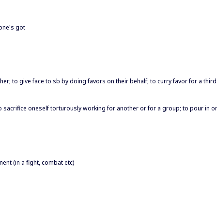
 one's got
; to give face to sb by doing favors on their behalf; to curry favor for a third
; to sacrifice oneself torturously working for another or for a group; to pour in 
nt (in a fight, combat etc)