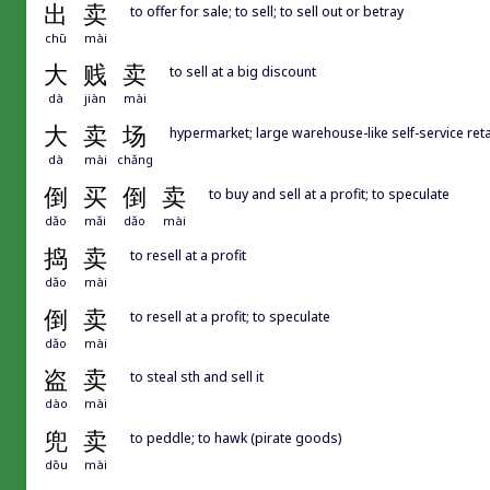
出
卖
to offer for sale; to sell; to sell out or betray
chū
mài
大
贱
卖
to sell at a big discount
dà
jiàn
mài
大
卖
场
hypermarket; large warehouse-like self-service reta
dà
mài
chǎng
倒
买
倒
卖
to buy and sell at a profit; to speculate
dǎo
mǎi
dǎo
mài
捣
卖
to resell at a profit
dǎo
mài
倒
卖
to resell at a profit; to speculate
dǎo
mài
盗
卖
to steal sth and sell it
dào
mài
兜
卖
to peddle; to hawk (pirate goods)
dōu
mài