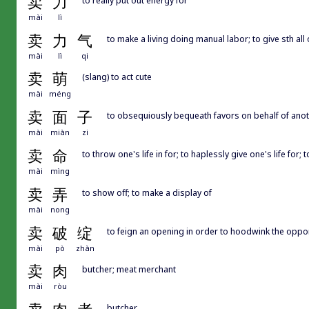
卖
力
mài
lì
卖
力
气
to make a living doing manual labor; to give sth all
mài
lì
qi
卖
萌
(slang) to act cute
mài
méng
卖
面
子
to obsequiously bequeath favors on behalf of another
mài
miàn
zi
卖
命
to throw one's life in for; to haplessly give one's life for
mài
mìng
卖
弄
to show off; to make a display of
mài
nong
卖
破
绽
to feign an opening in order to hoodwink the oppone
mài
pò
zhàn
卖
肉
butcher; meat merchant
mài
ròu
butcher