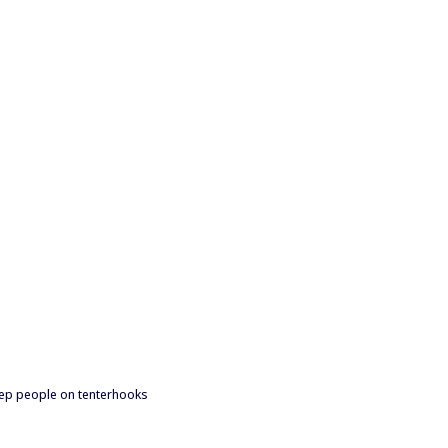
 keep people on tenterhooks