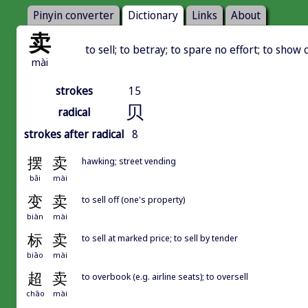
Pinyin converter
Dictionary
Links
About
卖
to sell; to betray; to spare no effort; to show o
mài
strokes
15
贝
radical
strokes after radical
8
摆
卖
hawking; street vending
bǎi
mài
变
卖
to sell off (one's property)
biàn
mài
标
卖
to sell at marked price; to sell by tender
biāo
mài
超
卖
to overbook (e.g. airline seats); to oversell
chāo
mài