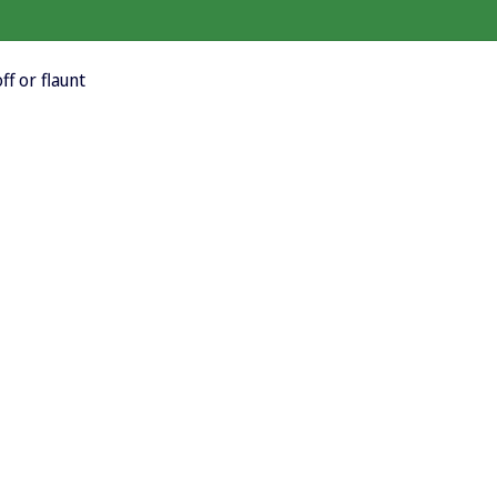
ff or flaunt