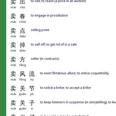
卖
出
to sell; to reach (a price in an auction)
mài
chū
卖
春
to engage in prostitution
mài
chūn
卖
点
selling point
mài
diǎn
卖
掉
to sell off; to get rid of in a sale
mài
diào
卖
方
seller (in contracts)
mài
fāng
卖
风
流
to exert flirtatious allure; to entice coquettishly
mài
fēng
liú
卖
关
节
to solicit a bribe; to accept a bribe
mài
guān
jié
卖
关
子
to keep listeners in suspense (in storytelling); to
mài
guān
zi