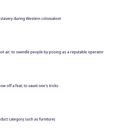
slavery during Western colonialism
ll hot air; to swindle people by posing as a reputable operator
show off a feat; to vaunt one's tricks
roduct category such as furniture)