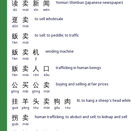
读
卖
新
闻
Yomiuri Shimbun (Japanese newspaper)
dú
mài
xīn
wén
趸
卖
to sell wholesale
dǔn
mài
贩
卖
to sell; to peddle; to traffic
fàn
mài
贩
卖
机
vending machine
fàn
mài
jī
贩
卖
人
口
trafficking in human beings
fàn
mài
rén
kǒu
公
买
公
卖
buying and selling at fair prices
gōng
mǎi
gōng
mài
挂
羊
头
卖
狗
肉
lit. to hang a sheep's head whil
guà
yáng
tóu
mài
gǒu
ròu
拐
卖
human trafficking; to abduct and sell; to kidnap and sell
guǎi
mài