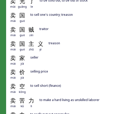
卖
光
了
to be sold out; to be out of stock
mài
guāng
le
卖
国
to sell one's country; treason
mài
guó
卖
国
贼
traitor
mài
guó
zéi
卖
国
主
义
treason
mài
guó
zhǔ
yì
卖
家
seller
mài
jiā
卖
价
selling price
mài
jià
卖
空
to sell short (finance)
mài
kōng
卖
苦
力
to make a hard living as unskilled laborer
mài
kǔ
lì
to really put out energy for