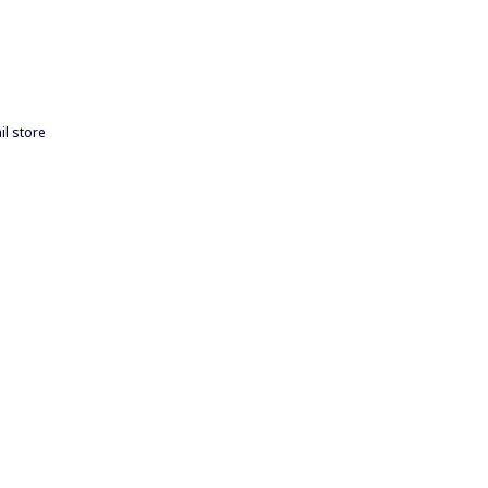
il store