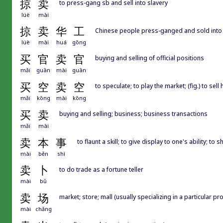
掠
卖
to press-gang sb and sell into slavery
lüè
mài
掠
卖
华
工
Chinese people press-ganged and sold into 
lüè
mài
huá
gōng
买
官
卖
官
buying and selling of official positions
mǎi
guān
mài
guān
买
空
卖
空
to speculate; to play the market; (fig.) to se
mǎi
kōng
mài
kōng
买
卖
buying and selling; business; business transactions
mǎi
mài
卖
本
事
to flaunt a skill; to give display to one's ability; to 
mài
běn
shì
卖
卜
to do trade as a fortune teller
mài
bǔ
卖
场
market; store; mall (usually specializing in a particular p
mài
chǎng