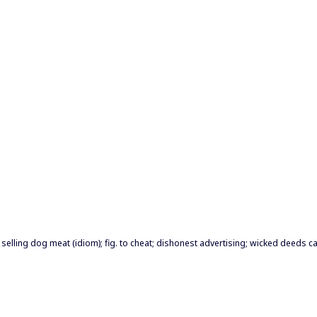
e selling dog meat (idiom); fig. to cheat; dishonest advertising; wicked deeds c