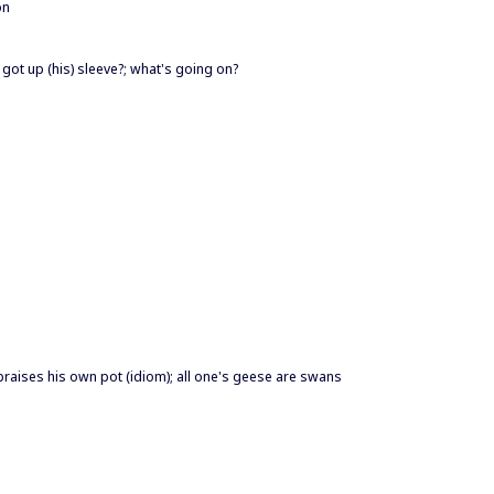
on
 got up (his) sleeve?; what's going on?
praises his own pot (idiom); all one's geese are swans