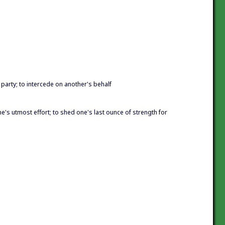
 party; to intercede on another's behalf
one's utmost effort; to shed one's last ounce of strength for