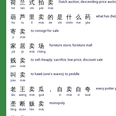
荷
兰
式
拍
卖
Dutch auction; descending-price aucti
hé
lán
shì
pāi
mài
葫
芦
里
卖
的
是
什
么
药
what has (he)
hú
lu
lǐ
mài
de
shì
shén
me
yào
寄
卖
to consign for sale
jì
mài
家
居
卖
场
furniture store; furniture mall
jiā
jū
mài
chǎng
贱
卖
to sell cheaply; sacrifice; low price; discount sale
jiàn
mài
叫
卖
to hawk (one's wares); to peddle
jiào
mài
老
王
卖
瓜
，
自
卖
自
夸
every potter 
lǎo
wáng
mài
guā
zì
mài
zì
kuā
垄
断
贩
卖
monopoly
lǒng
duàn
fàn
mài