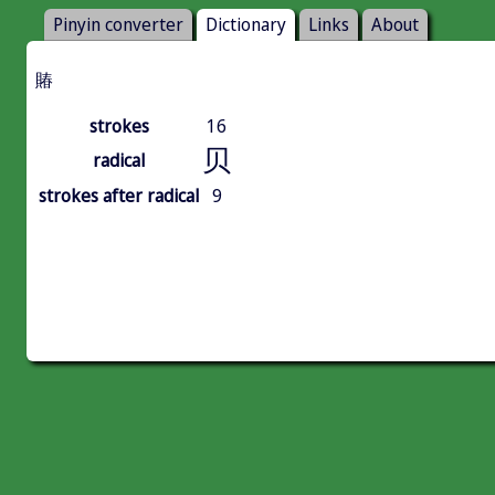
Pinyin converter
Dictionary
Links
About
賰
strokes
16
贝
radical
strokes after radical
9