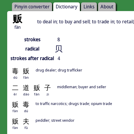
Pinyin converter
Dictionary
Links
About
贩
to deal in; to buy and sell; to trade in; to retai
fàn
strokes
8
贝
radical
strokes after radical
4
毒
贩
drug dealer; drug trafficker
dú
fàn
二
道
贩
子
middleman; buyer and seller
èr
dào
fàn
zi
贩
毒
to traffic narcotics; drugs trade; opium trade
fàn
dú
贩
夫
peddler; street vendor
fàn
fū