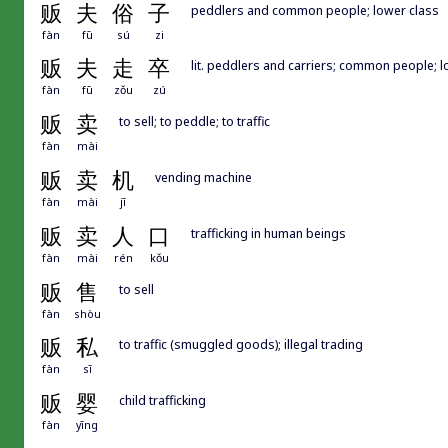
贩
夫
俗
子
peddlers and common people; lower class
fàn
fū
sú
zi
贩
夫
走
卒
lit. peddlers and carriers; common people; l
fàn
fū
zǒu
zú
贩
卖
to sell; to peddle; to traffic
fàn
mài
贩
卖
机
vending machine
fàn
mài
jī
贩
卖
人
口
trafficking in human beings
fàn
mài
rén
kǒu
贩
售
to sell
fàn
shòu
贩
私
to traffic (smuggled goods); illegal trading
fàn
sī
贩
婴
child trafficking
fàn
yīng