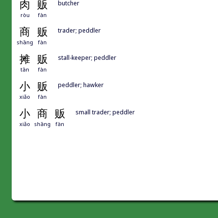
肉
贩
butcher
ròu
fàn
商
贩
trader; peddler
shāng
fàn
摊
贩
stall-keeper; peddler
tān
fàn
小
贩
peddler; hawker
xiǎo
fàn
小
商
贩
small trader; peddler
xiǎo
shāng
fàn