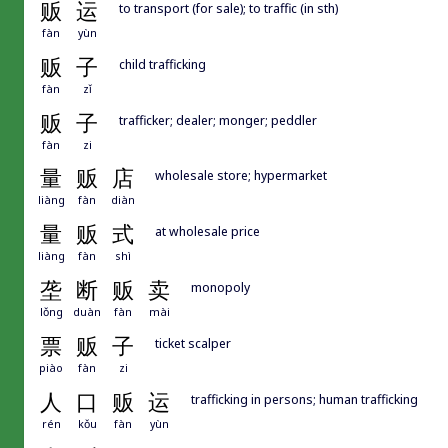
贩
运
to transport (for sale); to traffic (in sth)
fàn
yùn
贩
子
child trafficking
fàn
zǐ
贩
子
trafficker; dealer; monger; peddler
fàn
zi
量
贩
店
wholesale store; hypermarket
liàng
fàn
diàn
量
贩
式
at wholesale price
liàng
fàn
shì
垄
断
贩
卖
monopoly
lǒng
duàn
fàn
mài
票
贩
子
ticket scalper
piào
fàn
zi
人
口
贩
运
trafficking in persons; human trafficking
rén
kǒu
fàn
yùn