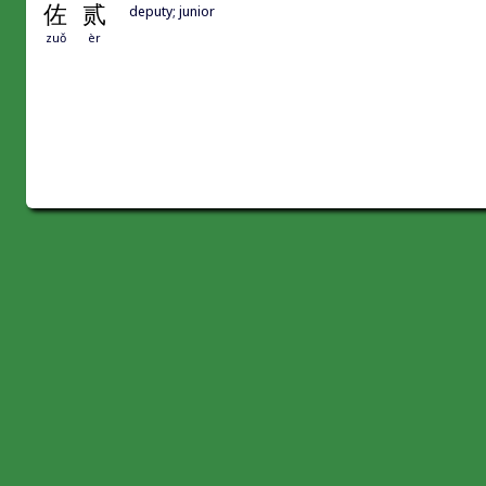
佐
贰
deputy; junior
zuǒ
èr