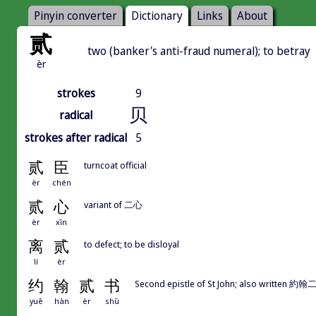
Pinyin converter
Dictionary
Links
About
贰
two (banker's anti-fraud numeral); to betray
èr
strokes
9
贝
radical
strokes after radical
5
贰
臣
turncoat official
èr
chén
贰
心
variant of 二心
èr
xīn
离
贰
to defect; to be disloyal
lí
èr
约
翰
贰
书
Second epistle of St John; also writte
yuē
hàn
èr
shū