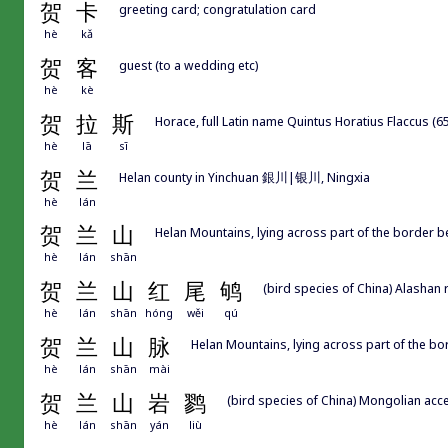
贺
卡
greeting card; congratulation card
hè
kǎ
贺
客
guest (to a wedding etc)
hè
kè
贺
拉
斯
Horace, full Latin name Quintus Horatius Flaccus (
hè
lā
sī
贺
兰
Helan county in Yinchuan 銀川|银川, Ningxia
hè
lán
贺
兰
山
Helan Mountains, lying across part of the border 
hè
lán
shān
贺
兰
山
红
尾
鸲
(bird species of China) Alashan 
hè
lán
shān
hóng
wěi
qú
贺
兰
山
脉
Helan Mountains, lying across part of the b
hè
lán
shān
mài
贺
兰
山
岩
鹨
(bird species of China) Mongolian acce
hè
lán
shān
yán
liù