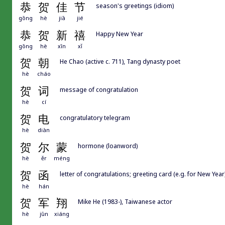
恭
贺
佳
节
season's greetings (idiom)
gōng
hè
jiā
jié
恭
贺
新
禧
Happy New Year
gōng
hè
xīn
xǐ
贺
朝
He Chao (active c. 711), Tang dynasty poet
hè
cháo
贺
词
message of congratulation
hè
cí
贺
电
congratulatory telegram
hè
diàn
贺
尔
蒙
hormone (loanword)
hè
ěr
méng
贺
函
letter of congratulations; greeting card (e.g. for New Year
hè
hán
贺
军
翔
Mike He (1983-), Taiwanese actor
hè
jūn
xiáng