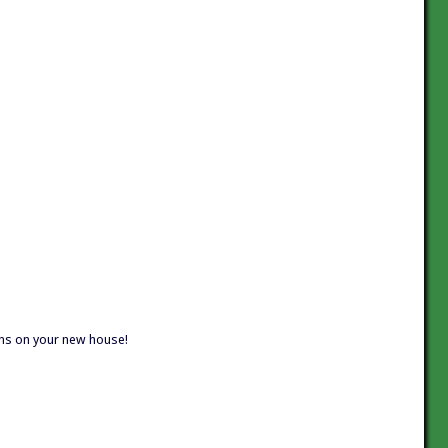
ions on your new house!