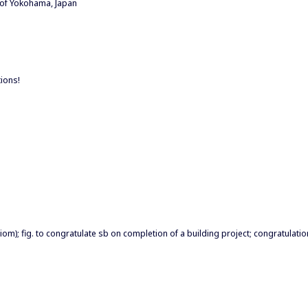
 of Yokohama, Japan
tions!
iom); fig. to congratulate sb on completion of a building project; congratulat