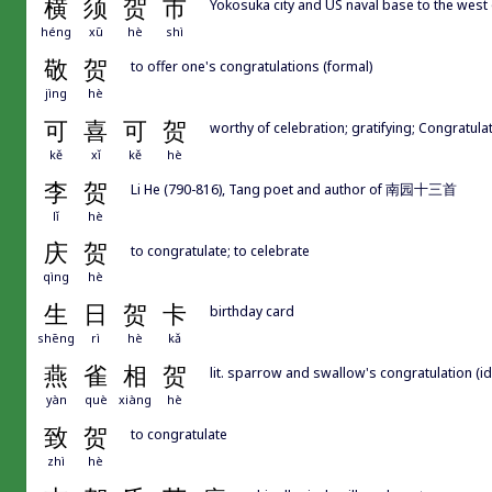
横
须
贺
市
Yokosuka city and US naval base to the west
héng
xū
hè
shì
敬
贺
to offer one's congratulations (formal)
jìng
hè
可
喜
可
贺
worthy of celebration; gratifying; Congratula
kě
xǐ
kě
hè
李
贺
Li He (790-816), Tang poet and author of 南园十三首
lǐ
hè
庆
贺
to congratulate; to celebrate
qìng
hè
生
日
贺
卡
birthday card
shēng
rì
hè
kǎ
燕
雀
相
贺
lit. sparrow and swallow's congratulation (id
yàn
què
xiàng
hè
致
贺
to congratulate
zhì
hè