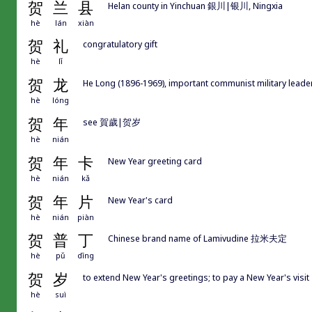
贺
兰
县
Helan county in Yinchuan 銀川|银川, Ningxia
hè
lán
xiàn
贺
礼
congratulatory gift
hè
lǐ
贺
龙
He Long (1896-1969), important communist military leader
hè
lóng
贺
年
see 賀歲|贺岁
hè
nián
贺
年
卡
New Year greeting card
hè
nián
kǎ
贺
年
片
New Year's card
hè
nián
piàn
贺
普
丁
Chinese brand name of Lamivudine 拉米夫定
hè
pǔ
dīng
贺
岁
to extend New Year's greetings; to pay a New Year's visit
hè
suì