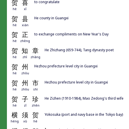
贺
喜
to congratulate
hè
xǐ
贺
县
He county in Guangxi
hè
xiàn
贺
正
to exchange compliments on New Year's Day
hè
zhēng
贺
知
章
He Zhizhang (659-744), Tang dynasty poet
hè
zhī
zhāng
贺
州
Hezhou prefecture level city in Guangxi
hè
zhōu
贺
州
市
Hezhou prefecture level city in Guangxi
hè
zhōu
shì
贺
子
珍
He Zizhen (1910-1984), Mao Zedong's third wife
hè
zǐ
zhēn
横
须
贺
Yokosuka (port and navy base in the Tokyo bay)
héng
xū
hè