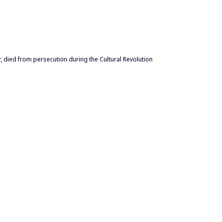
, died from persecution during the Cultural Revolution