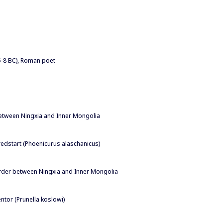
65-8 BC), Roman poet
between Ningxia and Inner Mongolia
redstart (Phoenicurus alaschanicus)
order between Ningxia and Inner Mongolia
ntor (Prunella koslowi)