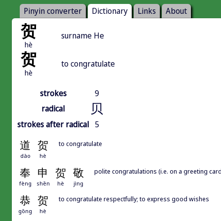
Pinyin converter
Dictionary
Links
About
贺
surname He
hè
贺
to congratulate
hè
strokes
9
贝
radical
strokes after radical
5
道
贺
to congratulate
dào
hè
奉
申
贺
敬
polite congratulations (i.e. on a greeting card
fèng
shēn
hè
jìng
恭
贺
to congratulate respectfully; to express good wishes
gōng
hè