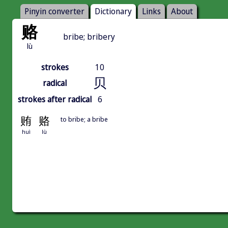
Pinyin converter
Dictionary
Links
About
赂
bribe; bribery
lù
strokes
10
贝
radical
strokes after radical
6
贿
赂
to bribe; a bribe
huì
lù