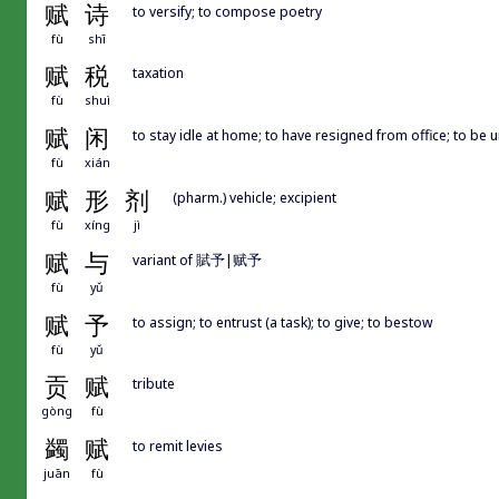
赋
诗
to versify; to compose poetry
fù
shī
赋
税
taxation
fù
shuì
赋
闲
to stay idle at home; to have resigned from office; to be 
fù
xián
赋
形
剂
(pharm.) vehicle; excipient
fù
xíng
jì
赋
与
variant of 賦予|赋予
fù
yǔ
赋
予
to assign; to entrust (a task); to give; to bestow
fù
yǔ
贡
赋
tribute
gòng
fù
蠲
赋
to remit levies
juān
fù