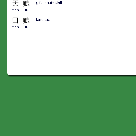
天
赋
gift; innate skill
tiān
fù
田
赋
land tax
tián
fù