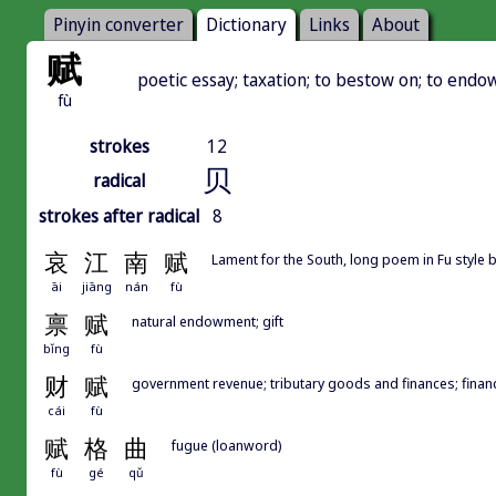
Pinyin converter
Dictionary
Links
About
赋
poetic essay; taxation; to bestow on; to endo
fù
strokes
12
贝
radical
strokes after radical
8
哀
江
南
赋
Lament for the South, long poem in Fu styl
āi
jiāng
nán
fù
禀
赋
natural endowment; gift
bǐng
fù
财
赋
government revenue; tributary goods and finances; finan
cái
fù
赋
格
曲
fugue (loanword)
fù
gé
qǔ