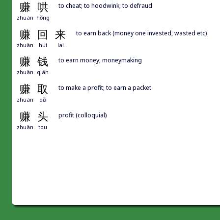
赚
哄
to cheat; to hoodwink; to defraud
zhuàn
hǒng
赚
回
来
to earn back (money one invested, wasted etc)
zhuàn
huí
lai
赚
钱
to earn money; moneymaking
zhuàn
qián
赚
取
to make a profit; to earn a packet
zhuàn
qǔ
赚
头
profit (colloquial)
zhuàn
tou