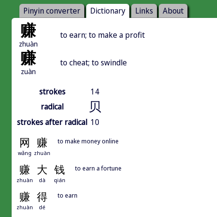
Pinyin converter
Dictionary
Links
About
赚
to earn; to make a profit
zhuàn
赚
to cheat; to swindle
zuàn
strokes
14
贝
radical
strokes after radical
10
网
赚
to make money online
wǎng
zhuàn
赚
大
钱
to earn a fortune
zhuàn
dà
qián
赚
得
to earn
zhuàn
dé