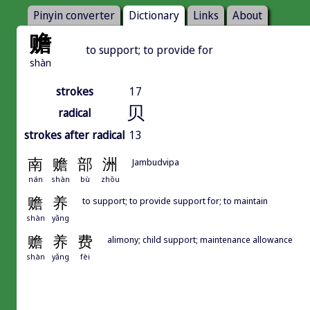
Pinyin converter
Dictionary
Links
About
赡
to support; to provide for
shàn
strokes
17
贝
radical
strokes after radical
13
南
赡
部
洲
Jambudvipa
nán
shàn
bù
zhōu
赡
养
to support; to provide support for; to maintain
shàn
yǎng
赡
养
费
alimony; child support; maintenance allowance
shàn
yǎng
fèi