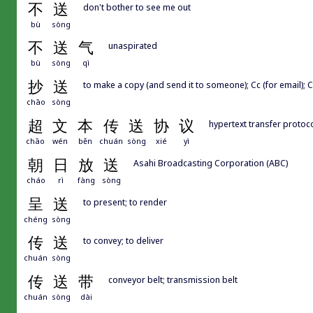
不
送
don't bother to see me out
bù
sòng
不
送
气
unaspirated
bù
sòng
qì
抄
送
to make a copy (and send it to someone); Cc (for email); 
chāo
sòng
超
文
本
传
送
协
议
hypertext transfer protoc
chāo
wén
běn
chuán
sòng
xié
yì
朝
日
放
送
Asahi Broadcasting Corporation (ABC)
cháo
rì
fàng
sòng
呈
送
to present; to render
chéng
sòng
传
送
to convey; to deliver
chuán
sòng
传
送
带
conveyor belt; transmission belt
chuán
sòng
dài