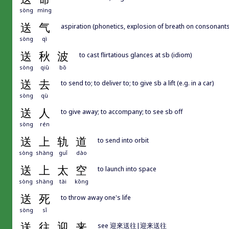
sòng
mìng
送
气
aspiration (phonetics, explosion of breath on consonants 
sòng
qì
送
秋
波
to cast flirtatious glances at sb (idiom)
sòng
qiū
bō
送
去
to send to; to deliver to; to give sb a lift (e.g. in a car)
sòng
qù
送
人
to give away; to accompany; to see sb off
sòng
rén
送
上
轨
道
to send into orbit
sòng
shàng
guǐ
dào
送
上
太
空
to launch into space
sòng
shàng
tài
kōng
送
死
to throw away one's life
sòng
sǐ
送
往
迎
来
see 迎來送往|迎来送往