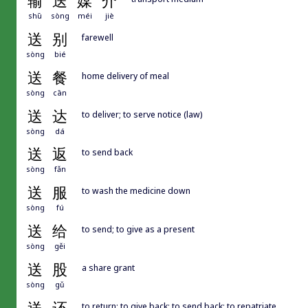
输
送
媒
介
shū
sòng
méi
jiè
送
别
farewell
sòng
bié
送
餐
home delivery of meal
sòng
cān
送
达
to deliver; to serve notice (law)
sòng
dá
送
返
to send back
sòng
fǎn
送
服
to wash the medicine down
sòng
fú
送
给
to send; to give as a present
sòng
gěi
送
股
a share grant
sòng
gǔ
to return; to give back; to send back; to repatriate