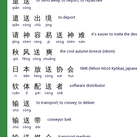
遣
送
qiǎn
sòng
遣
送
出
境
to deport
qiǎn
sòng
chū
jìng
请
神
容
易
送
神
难
it's easier to invite the d
qǐng
shén
róng
yì
sòng
shén
nán
秋
风
送
爽
the cool autumn breeze (idiom)
qiū
fēng
sòng
shuǎng
日
本
放
送
协
会
NHK (Nihon Hōsō Kyōkai), Japan
rì
běn
fàng
sòng
xié
huì
软
体
配
送
者
software distributor
ruǎn
tǐ
pèi
sòng
zhě
输
送
to transport; to convey; to deliver
shū
sòng
输
送
带
conveyor belt
shū
sòng
dài
transport medium