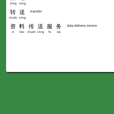
zèng
sòng
转
送
transfer
zhuǎn
sòng
资
料
传
送
服
务
data delivery service
zī
liào
chuán
sòng
fú
wù