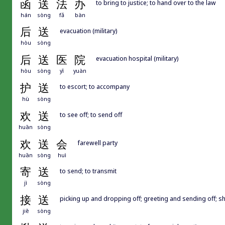
函
送
法
办
to bring to justice; to hand over to the law
hán
sòng
fǎ
bàn
后
送
evacuation (military)
hòu
sòng
后
送
医
院
evacuation hospital (military)
hòu
sòng
yī
yuàn
护
送
to escort; to accompany
hù
sòng
欢
送
to see off; to send off
huān
sòng
欢
送
会
farewell party
huān
sòng
huì
寄
送
to send; to transmit
jì
sòng
接
送
picking up and dropping off; greeting and sending off; shu
jiē
sòng