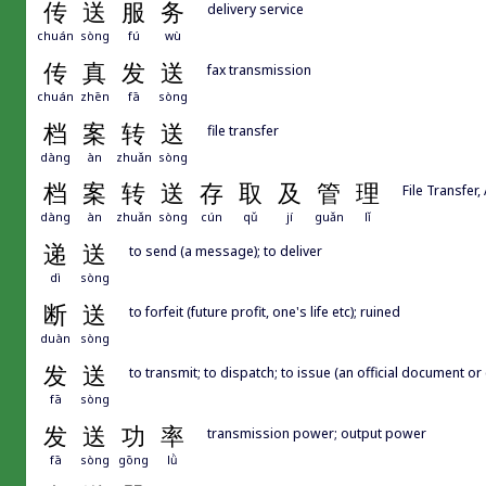
传
送
服
务
delivery service
chuán
sòng
fú
wù
传
真
发
送
fax transmission
chuán
zhēn
fā
sòng
档
案
转
送
file transfer
dàng
àn
zhuǎn
sòng
档
案
转
送
存
取
及
管
理
File Transfe
dàng
àn
zhuǎn
sòng
cún
qǔ
jí
guǎn
lǐ
递
送
to send (a message); to deliver
dì
sòng
断
送
to forfeit (future profit, one's life etc); ruined
duàn
sòng
发
送
to transmit; to dispatch; to issue (an official document or 
fā
sòng
发
送
功
率
transmission power; output power
fā
sòng
gōng
lǜ