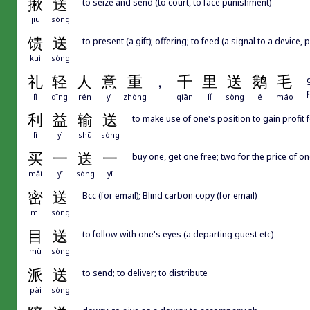
揪
送
to seize and send (to court, to face punishment)
jiū
sòng
馈
送
to present (a gift); offering; to feed (a signal to a device, 
kuì
sòng
礼
轻
人
意
重
，
千
里
送
鹅
毛
lǐ
qīng
rén
yì
zhòng
qiān
lǐ
sòng
é
máo
利
益
输
送
to make use of one's position to gain profit 
lì
yì
shū
sòng
买
一
送
一
buy one, get one free; two for the price of o
mǎi
yī
sòng
yī
密
送
Bcc (for email); Blind carbon copy (for email)
mì
sòng
目
送
to follow with one's eyes (a departing guest etc)
mù
sòng
派
送
to send; to deliver; to distribute
pài
sòng