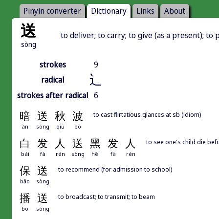
Pinyin converter
Dictionary
Links
About
送
to deliver; to carry; to give (as a present); to 
sòng
strokes
9
辶
radical
strokes after radical
6
暗
送
秋
波
to cast flirtatious glances at sb (idiom)
àn
sòng
qiū
bō
白
发
人
送
黑
发
人
to see one's child die bef
bái
fà
rén
sòng
hēi
fà
rén
保
送
to recommend (for admission to school)
bǎo
sòng
播
送
to broadcast; to transmit; to beam
bō
sòng