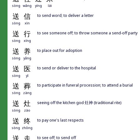
sòng
wǎng
yíng
lái
送
信
to send word; to deliver a letter
sòng
xìn
送
行
to see someone off; to throw someone a send-off party
sòng
xíng
送
养
to place out for adoption
sòng
yǎng
送
医
to send or deliver to the hospital
sòng
yī
送
葬
to participate in funeral procession; to attend a burial
sòng
zàng
送
灶
seeing off the kitchen god 灶神 (traditional rite)
sòng
zào
送
终
to pay one's last respects
sòng
zhōng
送
走
to see off; to send off