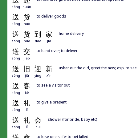
送
还
sòng
huán
送
货
to deliver goods
sòng
huò
送
货
到
家
home delivery
sòng
huò
dào
jiā
送
交
to hand over; to deliver
sòng
jiāo
送
旧
迎
新
usher out the old, greet the new; esp. to see
sòng
jiù
yíng
xīn
送
客
to see a visitor out
sòng
kè
送
礼
to give a present
sòng
lǐ
送
礼
会
shower (for bride, baby etc)
sòng
lǐ
huì
送
命
to lose one's life; to get killed