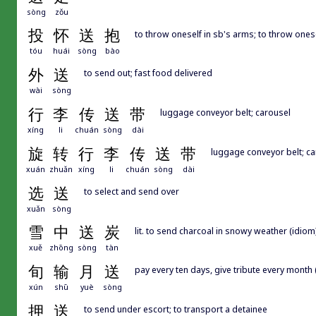
sòng
zǒu
投
怀
送
抱
to throw oneself in sb's arms; to throw onese
tóu
huái
sòng
bào
外
送
to send out; fast food delivered
wài
sòng
行
李
传
送
带
luggage conveyor belt; carousel
xíng
li
chuán
sòng
dài
旋
转
行
李
传
送
带
luggage conveyor belt; ca
xuán
zhuǎn
xíng
li
chuán
sòng
dài
选
送
to select and send over
xuǎn
sòng
雪
中
送
炭
lit. to send charcoal in snowy weather (idiom)
xuě
zhōng
sòng
tàn
旬
输
月
送
pay every ten days, give tribute every mont
xún
shū
yuè
sòng
押
送
to send under escort; to transport a detainee