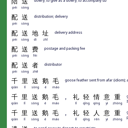
陪
送
dowry; to give as a dowry; to accompany sb
péi
sòng
配
送
distribution; delivery
pèi
sòng
配
送
地
址
delivery address
pèi
sòng
dì
zhǐ
配
送
费
postage and packing fee
pèi
sòng
fèi
配
送
者
distributor
pèi
sòng
zhě
千
里
送
鹅
毛
goose feather sent from afar (idiom); a
qiān
lǐ
sòng
é
máo
千
里
送
鹅
毛
，
礼
轻
情
意
重
qiān
lǐ
sòng
é
máo
lǐ
qīng
qíng
yì
zhòng
千
里
送
鹅
毛
，
礼
轻
人
意
重
qiān
lǐ
sòng
é
máo
lǐ
qīng
rén
yì
zhòng
to send away; to deport; to repatriate