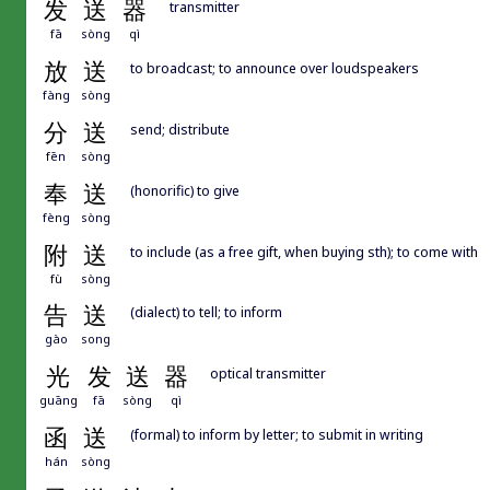
发
送
器
transmitter
fā
sòng
qì
放
送
to broadcast; to announce over loudspeakers
fàng
sòng
分
送
send; distribute
fēn
sòng
奉
送
(honorific) to give
fèng
sòng
附
送
to include (as a free gift, when buying sth); to come with
fù
sòng
告
送
(dialect) to tell; to inform
gào
song
光
发
送
器
optical transmitter
guāng
fā
sòng
qì
函
送
(formal) to inform by letter; to submit in writing
hán
sòng