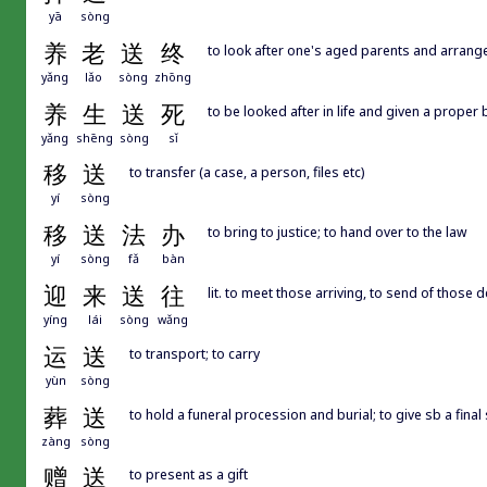
yā
sòng
养
老
送
终
to look after one's aged parents and arrange
yǎng
lǎo
sòng
zhōng
养
生
送
死
to be looked after in life and given a proper b
yǎng
shēng
sòng
sǐ
移
送
to transfer (a case, a person, files etc)
yí
sòng
移
送
法
办
to bring to justice; to hand over to the law
yí
sòng
fǎ
bàn
迎
来
送
往
lit. to meet those arriving, to send of those 
yíng
lái
sòng
wǎng
运
送
to transport; to carry
yùn
sòng
葬
送
to hold a funeral procession and burial; to give sb a final s
zàng
sòng
赠
送
to present as a gift