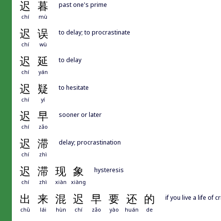
迟
暮
past one's prime
chí
mù
迟
误
to delay; to procrastinate
chí
wù
迟
延
to delay
chí
yán
迟
疑
to hesitate
chí
yí
迟
早
sooner or later
chí
zǎo
迟
滞
delay; procrastination
chí
zhì
迟
滞
现
象
hysteresis
chí
zhì
xiàn
xiàng
出
来
混
迟
早
要
还
的
if you live a life of 
chū
lái
hùn
chí
zǎo
yào
huán
de