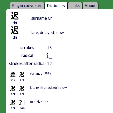
Pinyin converter
Dictionary
Links
About
迟
surname Chi
chí
迟
late; delayed; slow
chí
strokes
15
辶
radical
strokes after radical
12
差
迟
variant of 差池
chā
chí
迟
迟
late (with a task etc); slow
chí
chí
迟
到
to arrive late
chí
dào