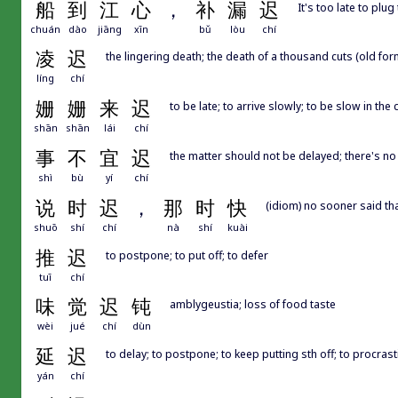
船
到
江
心
，
补
漏
迟
It's too late to plug
chuán
dào
jiāng
xīn
bǔ
lòu
chí
凌
迟
the lingering death; the death of a thousand cuts (old for
líng
chí
姗
姗
来
迟
to be late; to arrive slowly; to be slow in the
shān
shān
lái
chí
事
不
宜
迟
the matter should not be delayed; there's no
shì
bù
yí
chí
说
时
迟
，
那
时
快
(idiom) no sooner said th
shuō
shí
chí
nà
shí
kuài
推
迟
to postpone; to put off; to defer
tuī
chí
味
觉
迟
钝
amblygeustia; loss of food taste
wèi
jué
chí
dùn
延
迟
to delay; to postpone; to keep putting sth off; to procrast
yán
chí