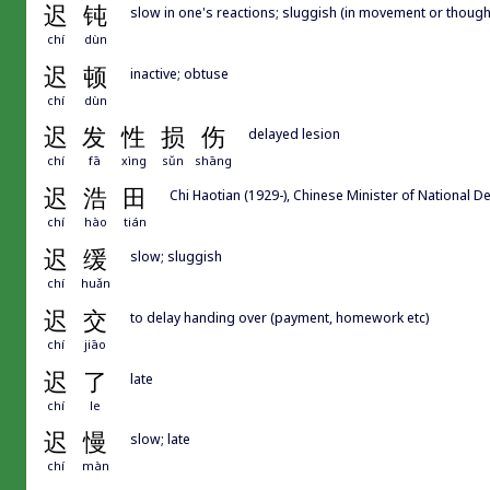
迟
钝
slow in one's reactions; sluggish (in movement or though
chí
dùn
迟
顿
inactive; obtuse
chí
dùn
迟
发
性
损
伤
delayed lesion
chí
fā
xìng
sǔn
shāng
迟
浩
田
Chi Haotian (1929-), Chinese Minister of National 
chí
hào
tián
迟
缓
slow; sluggish
chí
huǎn
迟
交
to delay handing over (payment, homework etc)
chí
jiāo
迟
了
late
chí
le
迟
慢
slow; late
chí
màn