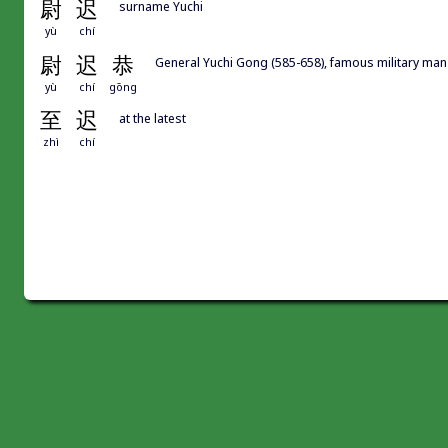
尉
迟
surname Yuchi
yù
chí
尉
迟
恭
General Yuchi Gong (585-658), famous military man
yù
chí
gōng
至
迟
at the latest
zhì
chí