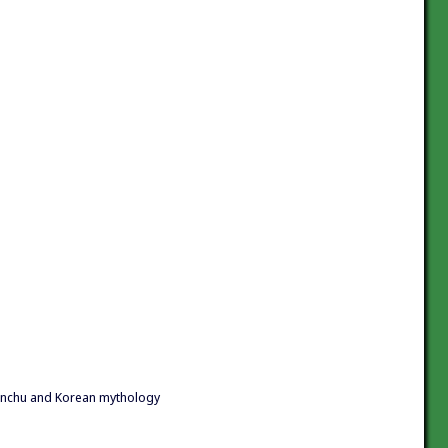
anchu and Korean mythology