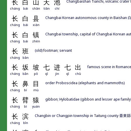
长
白
山
天
池
Changbaishan Tianchi, volcanic crater
cháng
bái
shān
tiān
chí
长
白
县
Changbai Korean autonomous county in Baishan 白山
cháng
bái
xiàn
长
白
镇
Changbai township, capital of Changbai Korean au
cháng
bái
zhèn
长
班
(old) footman; servant
cháng
bān
长
坂
坡
七
进
七
出
famous scene in Romance
cháng
bǎn
pō
qī
jìn
qī
chū
长
鼻
目
order Proboscidea (elephants and mammoths)
cháng
bí
mù
长
臂
猿
gibbon; Hylobatidae (gibbon and lesser ape family
cháng
bì
yuán
长
滨
Changbin or Changpin township in Taitung county 臺
cháng
bīn