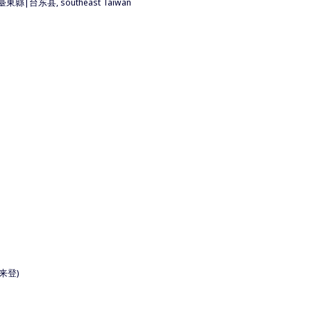
nty 臺東縣|台东县, southeast Taiwan
|喜来登)