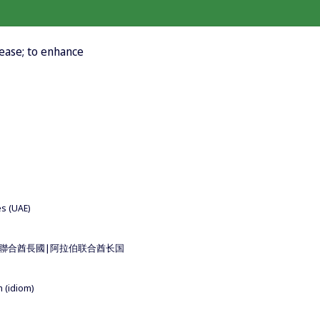
rease; to enhance
es (UAE)
 for 阿拉伯聯合酋長國|阿拉伯联合酋长国
m (idiom)