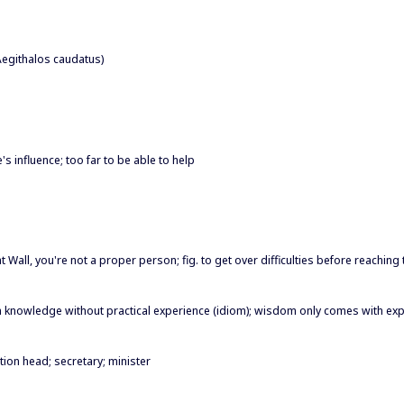
(Aegithalos caudatus)
's influence; too far to be able to help
eat Wall, you're not a proper person; fig. to get over difficulties before reaching
n knowledge without practical experience (idiom); wisdom only comes with ex
tion head; secretary; minister