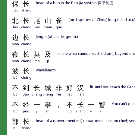
保
长
head of a bao in the Bao-Jia system 保甲制度
bǎo
zhǎng
北
长
尾
山
雀
(bird species of China) long-tailed tit 
běi
cháng
wěi
shān
què
边
长
length (of a side, geom.)
biān
cháng
鞭
长
莫
及
lit. the whip cannot reach (idiom); beyond one
biān
cháng
mò
jí
波
长
wavelength
bō
cháng
不
到
长
城
非
好
汉
lit. until you reach the Gr
bù
dào
cháng
chéng
fēi
hǎo
hàn
不
经
一
事
，
不
长
一
智
You can't gai
bù
jīng
yī
shì
bù
zhǎng
yī
zhì
部
长
head of a (government etc) department; section chief; sec
bù
zhǎng