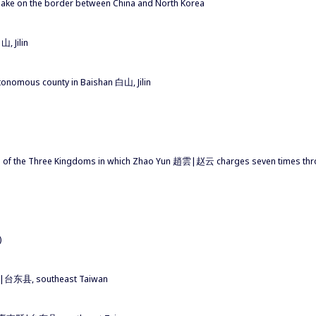
 lake on the border between China and North Korea
, Jilin
tonomous county in Baishan 白山, Jilin
 of the Three Kingdoms in which Zhao Yun 趙雲|赵云 charges seven times thro
)
東縣|台东县, southeast Taiwan