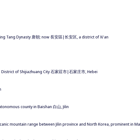
during Tang Dynasty 唐朝; now 長安區|长安区, a district of Xi'an
'an District of Shijiazhuang City 石家莊市|石家庄市, Hebei
n
tonomous county in Baishan 白山, Jilin
 mountain range between Jilin province and North Korea, prominent in M