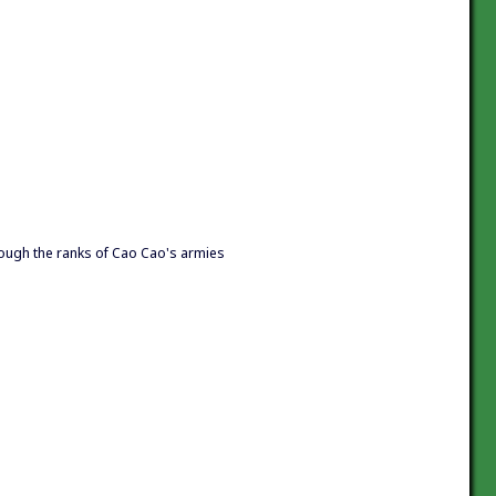
ugh the ranks of Cao Cao's armies