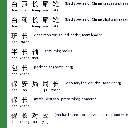
白
冠
长
尾
雉
(bird species of China) Reeves's pheas
bái
guān
cháng
wěi
zhì
白
颈
长
尾
雉
(bird species of China) Elliot's pheasant
bái
jǐng
cháng
wěi
zhì
班
长
class monitor; squad leader; team leader
bān
zhǎng
半
长
轴
semi-axis; radius
bàn
cháng
zhóu
包
长
packet size (computing)
bāo
cháng
保
安
局
局
长
Secretary for Security (Hong Kong)
bǎo
ān
jú
jú
zhǎng
保
长
(math.) distance-preserving; isometric
bǎo
cháng
保
长
对
应
(math.) distance-preserving correspondence
bǎo
cháng
duì
yìng