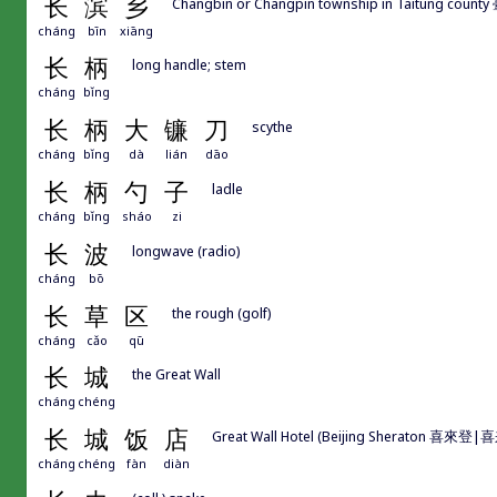
长
滨
乡
Changbin or Changpin township in Taitung cou
cháng
bīn
xiāng
长
柄
long handle; stem
cháng
bǐng
长
柄
大
镰
刀
scythe
cháng
bǐng
dà
lián
dāo
长
柄
勺
子
ladle
cháng
bǐng
sháo
zi
长
波
longwave (radio)
cháng
bō
长
草
区
the rough (golf)
cháng
cǎo
qū
长
城
the Great Wall
cháng
chéng
长
城
饭
店
Great Wall Hotel (Beijing Sheraton 喜來登
cháng
chéng
fàn
diàn