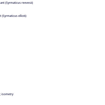
ant (Syrmaticus reevesii)
 (Syrmaticus ellioti)
; isometry