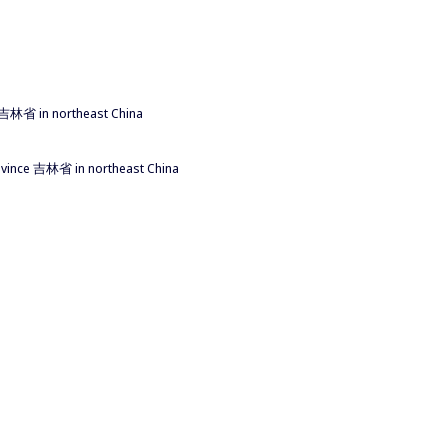
ce 吉林省 in northeast China
province 吉林省 in northeast China