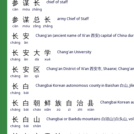
参
谋
长
chief of staff
cān
móu
zhǎng
参
谋
总
长
army Chief of Staff
cān
móu
zǒng
zhǎng
长
安
Chang'an (ancient name of Xi'an 西安) capital of China 
cháng
ān
长
安
大
学
Chang'an University
cháng
ān
dà
xué
长
安
区
Chang'an District of Xi’an 西安市, Shaanxi; Chang
cháng
ān
qū
长
白
Changbai Korean autonomous county in Baishan 白山, Jili
cháng
bái
长
白
朝
鲜
族
自
治
县
Changbai Korean au
cháng
bái
cháo
xiǎn
zú
zì
zhì
xiàn
长
白
山
Changbai or Baekdu mountains 白頭山|白头山, volcanic
cháng
bái
shān