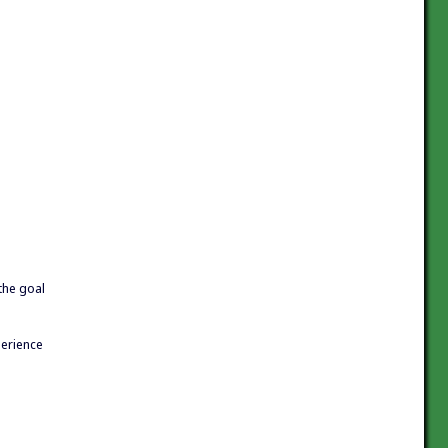
 the goal
perience