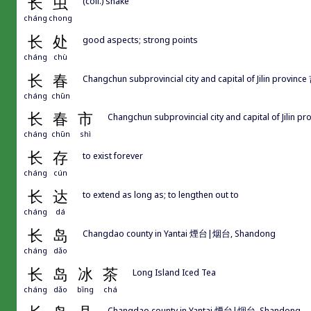
长
虫
(coll.) snake
cháng
chong
长
处
good aspects; strong points
cháng
chù
长
春
Changchun subprovincial city and capital of Jilin provin
cháng
chūn
长
春
市
Changchun subprovincial city and capital of Jilin 
cháng
chūn
shì
长
存
to exist forever
cháng
cún
长
达
to extend as long as; to lengthen out to
cháng
dá
长
岛
Changdao county in Yantai 煙台|烟台, Shandong
cháng
dǎo
长
岛
冰
茶
Long Island Iced Tea
cháng
dǎo
bīng
chá
Changdao county in Yantai 煙台|烟台, Shandong