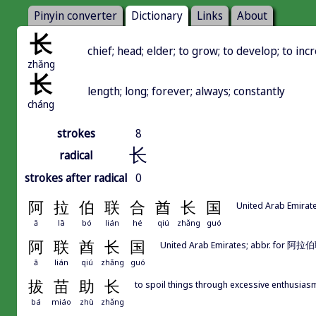
Pinyin converter
Dictionary
Links
About
长
chief; head; elder; to grow; to develop; to inc
zhǎng
长
length; long; forever; always; constantly
cháng
strokes
8
长
radical
strokes after radical
0
阿
拉
伯
联
合
酋
长
国
United Arab Emirat
ā
lā
bó
lián
hé
qiú
zhǎng
guó
阿
联
酋
长
国
United Arab Emirates; abbr.
ā
lián
qiú
zhǎng
guó
拔
苗
助
长
to spoil things through excessive enthusias
bá
miáo
zhù
zhǎng