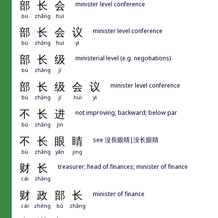
部
长
会
minister level conference
bù
zhǎng
huì
部
长
会
议
minister level conference
bù
zhǎng
huì
yì
部
长
级
ministerial level (e.g. negotiations)
bù
zhǎng
jí
部
长
级
会
议
minister level conference
bù
zhǎng
jí
huì
yì
不
长
进
not improving; backward; below par
bù
zhǎng
jìn
不
长
眼
睛
see 沒長眼睛|没长眼睛
bù
zhǎng
yǎn
jing
财
长
treasurer; head of finances; minister of finance
cái
zhǎng
财
政
部
长
minister of finance
cái
zhèng
bù
zhǎng