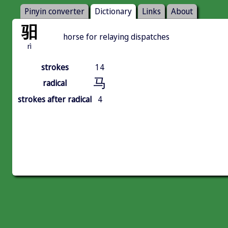
Pinyin converter
Dictionary
Links
About
驲
horse for relaying dispatches
rì
strokes
14
马
radical
strokes after radical
4