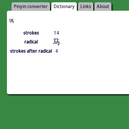
Pinyin converter
Dictionary
Links
About
駂
strokes
14
马
radical
strokes after radical
4