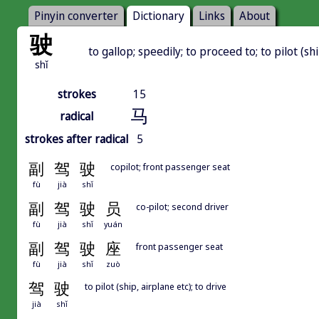
Pinyin converter
Dictionary
Links
About
驶
to gallop; speedily; to proceed to; to pilot (shi
shǐ
strokes
15
马
radical
strokes after radical
5
副
驾
驶
copilot; front passenger seat
fù
jià
shǐ
副
驾
驶
员
co-pilot; second driver
fù
jià
shǐ
yuán
副
驾
驶
座
front passenger seat
fù
jià
shǐ
zuò
驾
驶
to pilot (ship, airplane etc); to drive
jià
shǐ