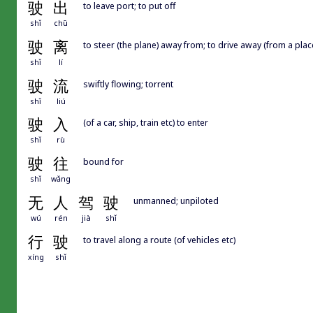
驶
出
to leave port; to put off
shǐ
chū
驶
离
to steer (the plane) away from; to drive away (from a place
shǐ
lí
驶
流
swiftly flowing; torrent
shǐ
liú
驶
入
(of a car, ship, train etc) to enter
shǐ
rù
驶
往
bound for
shǐ
wǎng
无
人
驾
驶
unmanned; unpiloted
wú
rén
jià
shǐ
行
驶
to travel along a route (of vehicles etc)
xíng
shǐ