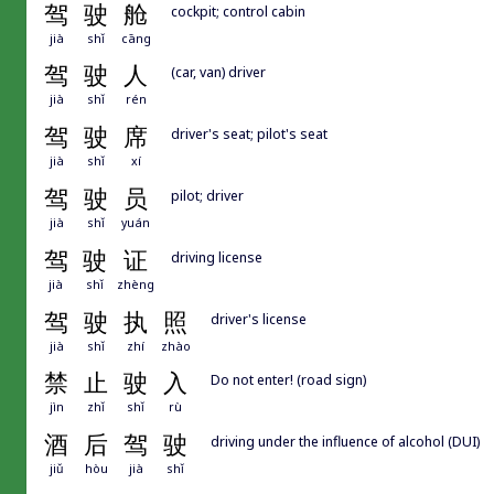
驾
驶
舱
cockpit; control cabin
jià
shǐ
cāng
驾
驶
人
(car, van) driver
jià
shǐ
rén
驾
驶
席
driver's seat; pilot's seat
jià
shǐ
xí
驾
驶
员
pilot; driver
jià
shǐ
yuán
驾
驶
证
driving license
jià
shǐ
zhèng
驾
驶
执
照
driver's license
jià
shǐ
zhí
zhào
禁
止
驶
入
Do not enter! (road sign)
jìn
zhǐ
shǐ
rù
酒
后
驾
驶
driving under the influence of alcohol (DUI)
jiǔ
hòu
jià
shǐ