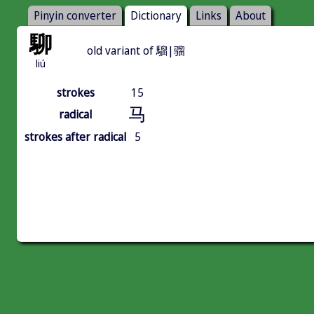
Pinyin converter
Dictionary
Links
About
駠
old variant of 騮|骝
liú
strokes
15
马
radical
strokes after radical
5