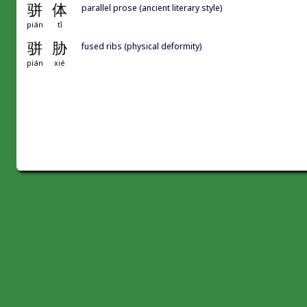
骈
体
parallel prose (ancient literary style)
pián
tǐ
骈
胁
fused ribs (physical deformity)
pián
xié