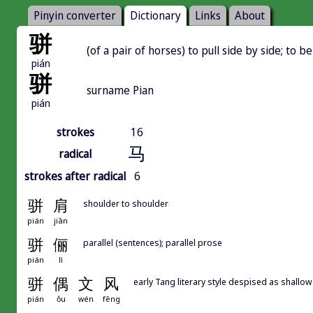
Pinyin converter
Dictionary
Links
About
骈
(of a pair of horses) to pull side by side; to be
pián
骈
surname Pian
pián
strokes
16
马
radical
strokes after radical
6
骈
肩
shoulder to shoulder
pián
jiān
骈
俪
parallel (sentences); parallel prose
pián
lì
骈
偶
文
风
early Tang literary style despised as shallow 
pián
ǒu
wén
fēng