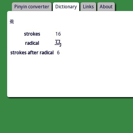
Pinyin converter
Dictionary
Links
About
駦
strokes
16
马
radical
strokes after radical
6