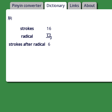
Pinyin converter
Dictionary
Links
About
駨
strokes
16
马
radical
strokes after radical
6