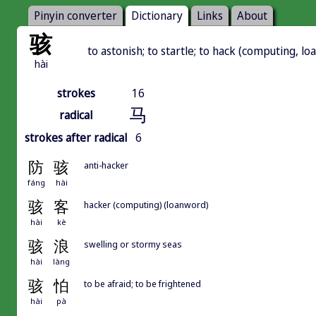
Pinyin converter
Dictionary
Links
About
骇
to astonish; to startle; to hack (computing, l
hài
strokes
16
马
radical
strokes after radical
6
防
骇
anti-hacker
fáng
hài
骇
客
hacker (computing) (loanword)
hài
kè
骇
浪
swelling or stormy seas
hài
làng
骇
怕
to be afraid; to be frightened
hài
pà