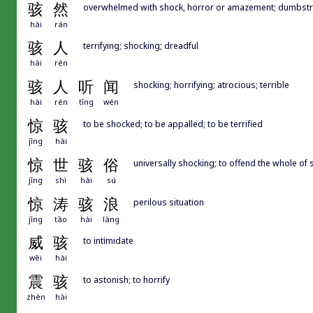
骇
然
overwhelmed with shock, horror or amazement; dumbstr
hài
rán
骇
人
terrifying; shocking; dreadful
hài
rén
骇
人
听
闻
shocking; horrifying; atrocious; terrible
hài
rén
tīng
wén
惊
骇
to be shocked; to be appalled; to be terrified
jīng
hài
惊
世
骇
俗
universally shocking; to offend the whole of 
jīng
shì
hài
sú
惊
涛
骇
浪
perilous situation
jīng
tāo
hài
làng
威
骇
to intimidate
wēi
hài
震
骇
to astonish; to horrify
zhèn
hài