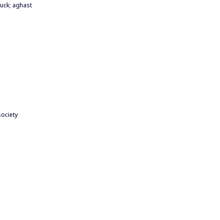
uck; aghast
society