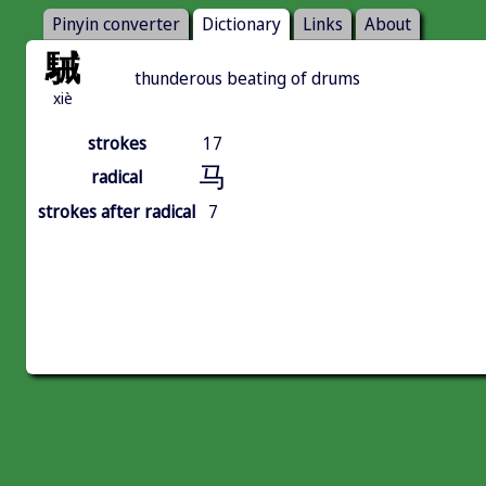
Pinyin converter
Dictionary
Links
About
駴
thunderous beating of drums
xiè
strokes
17
马
radical
strokes after radical
7