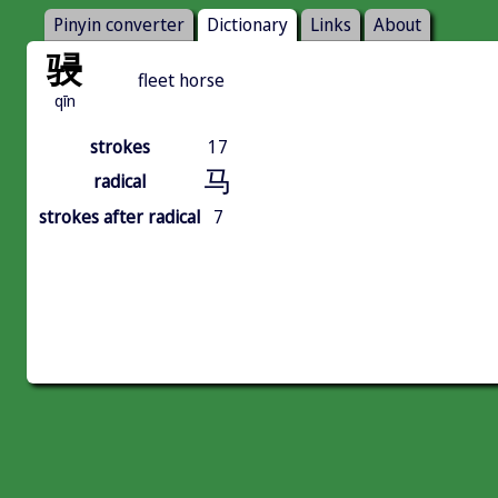
Pinyin converter
Dictionary
Links
About
骎
fleet horse
qīn
strokes
17
马
radical
strokes after radical
7