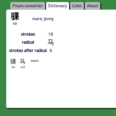
Pinyin converter
Dictionary
Links
About
骒
mare; jenny
kè
strokes
18
马
radical
strokes after radical
8
骒
马
mare
kè
mǎ