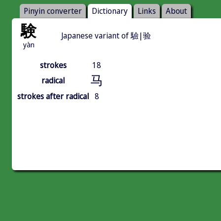
Pinyin converter
Dictionary
Links
About
験
Japanese variant of 驗|验
yàn
strokes
18
马
radical
strokes after radical
8