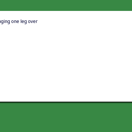
nging one leg over