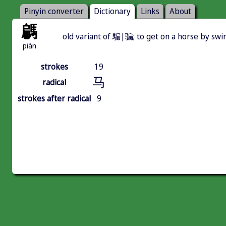
Pinyin converter
Dictionary
Links
About
騗
old variant of 騙|骗; to get on a horse by swi
piàn
strokes
19
马
radical
strokes after radical
9